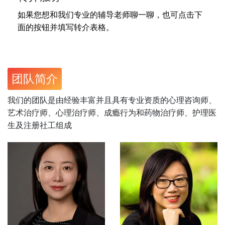
如果您想和我们专业的辅导老师聊一聊，也可点击下
面的按钮并填写转介表格。
团队简介
我们的团队是由经验丰富并且具有专业资质的心理咨询师、
艺术治疗师、心理治疗师、成瘾行为和药物治疗师、护理医
生及注册社工组成