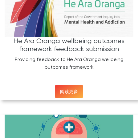
He Ara Oranga wellbeing outcomes
framework feedback submission
Providing feedback to He Ara Oranga wellbeing
outcomes framework
阅读更多