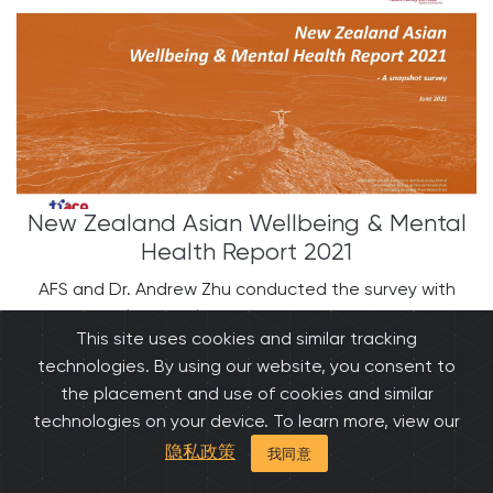
New Zealand Asian Wellbeing & Mental
Health Report 2021
AFS and Dr. Andrew Zhu conducted the survey with
Asian people has released the findings. The findings
This site uses cookies and similar tracking
showed that Asians in New Zealand are experiencing
technologies. By using our website, you consent to
depression, stigma, and other mental health issues.
the placement and use of cookies and similar
The research also has shown Asian wellbeing levels.
technologies on your device. To learn more, view our
隐私政策
我同意
阅读更多