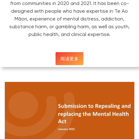
from communities in 2020 and 2021. It has been co-
designed with people who have expertise in Te Ao
Māori, experience of mental distress, addiction,
substance harm, or gambling harm, as well as youth,
public health, and clinical expertise.
阅读更多