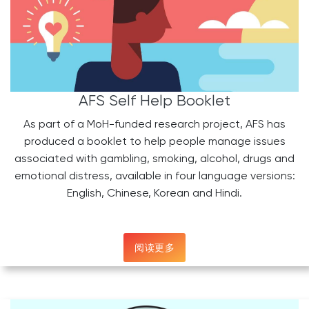
AFS Self Help Booklet
As part of a MoH-funded research project, AFS has
produced a booklet to help people manage issues
associated with gambling, smoking, alcohol, drugs and
emotional distress, available in four language versions:
English, Chinese, Korean and Hindi.
阅读更多