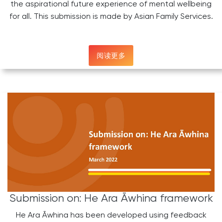
the aspirational future experience of mental wellbeing
for all. This submission is made by Asian Family Services.
阅读更多
Submission on: He Ara Āwhina framework
He Ara Āwhina has been developed using feedback