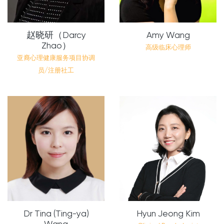
赵晓研（Darcy
Amy Wang
Zhao）
高级临床心理师
亚裔心理健康服务项目协调
员/注册社工
Dr Tina (Ting-ya)
Hyun Jeong Kim
Wang