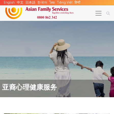
English
中文
日本語
한국어
ไทย
Tiếng Việt
हिन्दी
亚裔心理健康服务