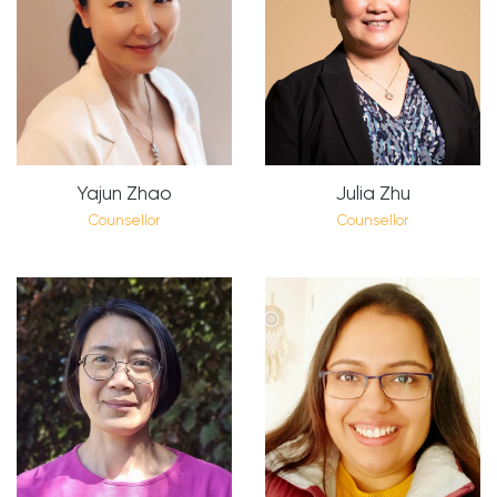
Yajun Zhao
Julia Zhu
Counsellor
Counsellor