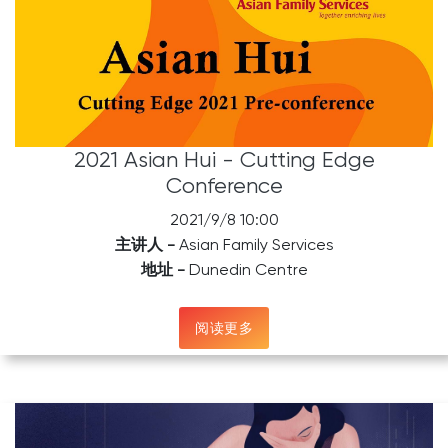
2021 Asian Hui - Cutting Edge
Conference
2021/9/8 10:00
主讲人 -
Asian Family Services
地址 -
Dunedin Centre
阅读更多