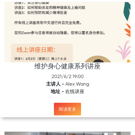
维护身心健康系列讲座
2021/6/2 19:00
主讲人 -
Alex Wang
地址 -
在线讲座
阅读更多