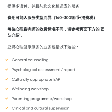
提供多语种、并且与您文化相适应的服务
费用可能因服务类型而异（140-300纽币+消费税）
每位心理咨询师的收费标准不同，请参考页面下方的‘团
队介绍’。
亚裔心理健康服务的业务包括以下这些：
General counselling
Psychological assessment/ report
Culturally appropriate EAP
Wellbeing workshop
Parenting programme/workshop
Clinical and cultural supervision