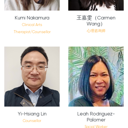
Kumi Nakamura
王嘉雯（Carmen
Wang）
Clinical Arts
心理咨询师
Therapist/Counsellor
Yi-Hsiang Lin
Leah Rodriguez-
Palomer
Counsellor
Social Worker