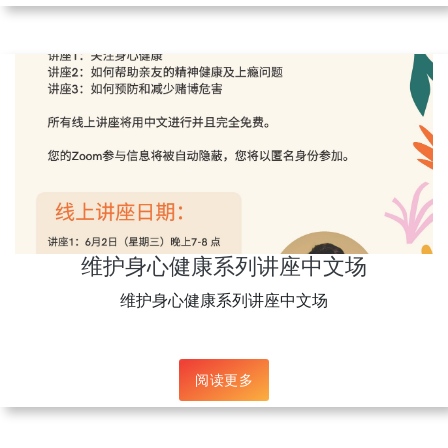
维护身心健康系列讲座中文场
维护身心健康系列讲座中文场
阅读更多