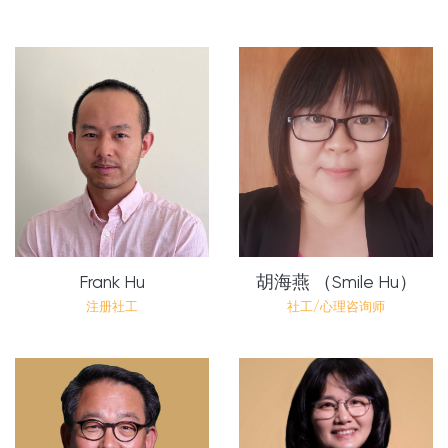
Frank Hu
胡海燕 （Smile Hu）
注册社工
社工/心理咨询师