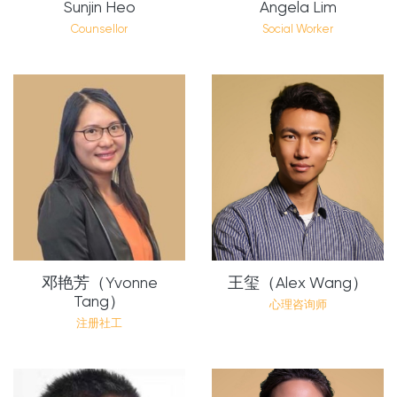
Sunjin Heo
Angela Lim
Counsellor
Social Worker
邓艳芳（Yvonne
王玺（Alex Wang）
Tang）
心理咨询师
注册社工