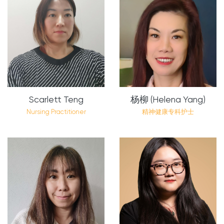
Scarlett Teng
杨柳 (Helena Yang)
Nursing Practitioner
精神健康专科护士