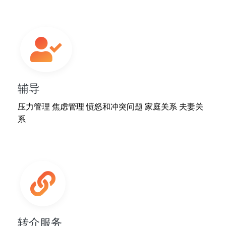
辅导
压力管理 焦虑管理 愤怒和冲突问题 家庭关系 夫妻关
系
转介服务