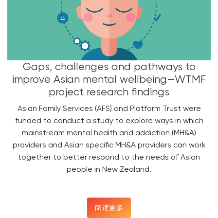
Gaps, challenges and pathways to
improve Asian mental wellbeing—WTMF
project research findings
Asian Family Services (AFS) and Platform Trust were
funded to conduct a study to explore ways in which
mainstream mental health and addiction (MH&A)
providers and Asian specific MH&A providers can work
together to better respond to the needs of Asian
people in New Zealand.
阅读更多