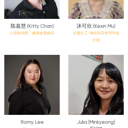
陈嘉慧 (Kitty Chan)
沐可欣 (Kexin Mu)
心理咨询师 / 健康改善顾问
注册社工/神经语言程序学执
行师
Romy Lee
Julia (Minkyeong)
Kwon