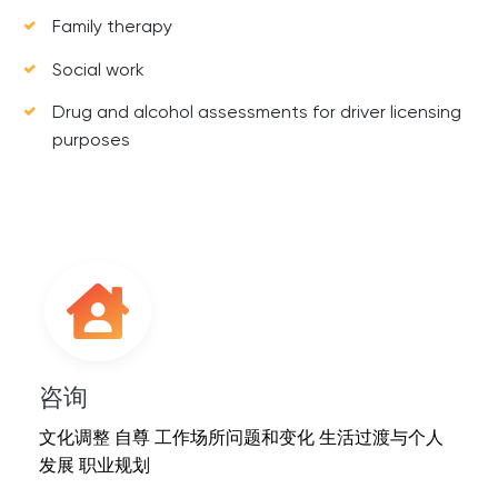
Family therapy
Social work
Drug and alcohol assessments for driver licensing
purposes
咨询
文化调整 自尊 工作场所问题和变化 生活过渡与个人
发展 职业规划