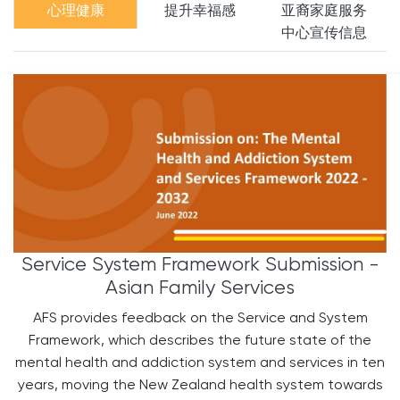
心理健康
提升幸福感
亚裔家庭服务
中心宣传信息
Service System Framework Submission -
Asian Family Services
AFS provides feedback on the Service and System
Framework, which describes the future state of the
mental health and addiction system and services in ten
years, moving the New Zealand health system towards