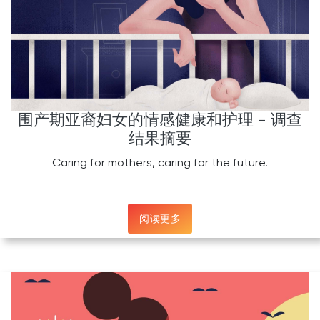
围产期亚裔妇女的情感健康和护理 - 调查
结果摘要
Caring for mothers, caring for the future.
阅读更多