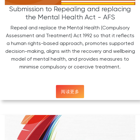
Submission to Repealing and replacing
the Mental Health Act - AFS
Repeal and replace the Mental Health (Compulsory
Assessment and Treatment) Act 1992 so that it reflects
a human rights-based approach, promotes supported
decision-making, aligns with the recovery and wellbeing
model of mental health, and provides measures to
minimise compulsory or coercive treatment.
阅读更多