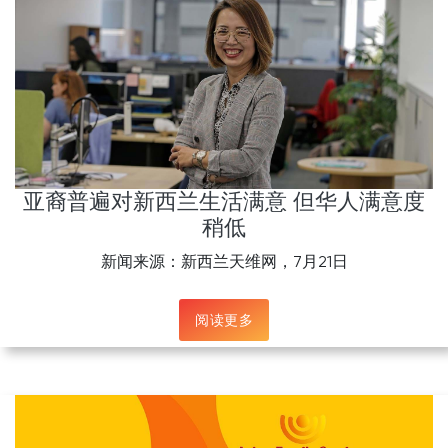
亚裔普遍对新西兰生活满意 但华人满意度
稍低
新闻来源：新西兰天维网，7月21日
阅读更多