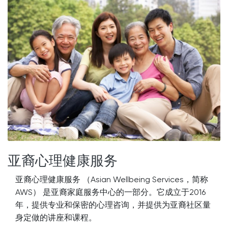
亚裔心理健康服务
亚裔心理健康服务 （Asian Wellbeing Services，简称
AWS） 是亚裔家庭服务中心的一部分。它成立于2016
年，提供专业和保密的心理咨询，并提供为亚裔社区量
身定做的讲座和课程。