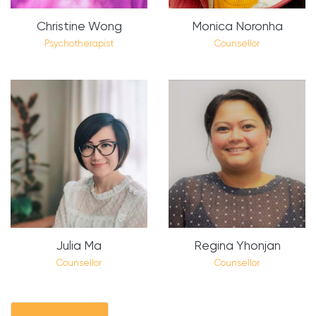
Christine Wong
Monica Noronha
Psychotherapist
Counsellor
Julia Ma
Regina Yhonjan
Counsellor
Counsellor