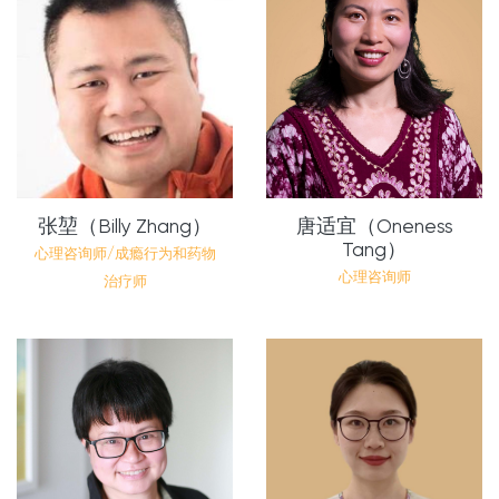
张堃（Billy Zhang）
唐适宜（Oneness
Tang）
心理咨询师/成瘾行为和药物
心理咨询师
治疗师