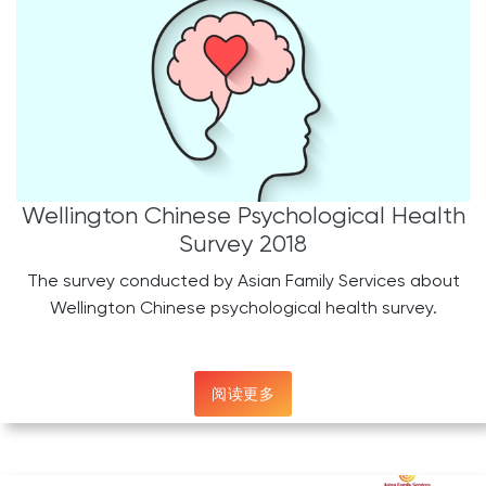
Wellington Chinese Psychological Health
Survey 2018
The survey conducted by Asian Family Services about
Wellington Chinese psychological health survey.
阅读更多