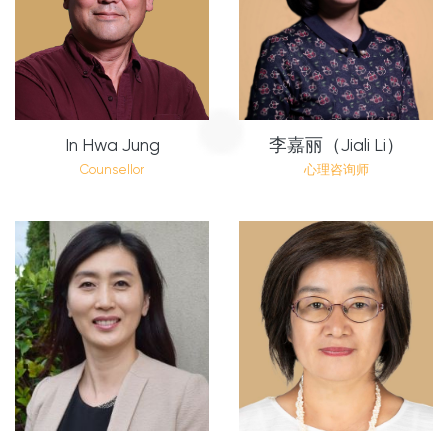
In Hwa Jung
李嘉丽（Jiali Li）
Counsellor
心理咨询师