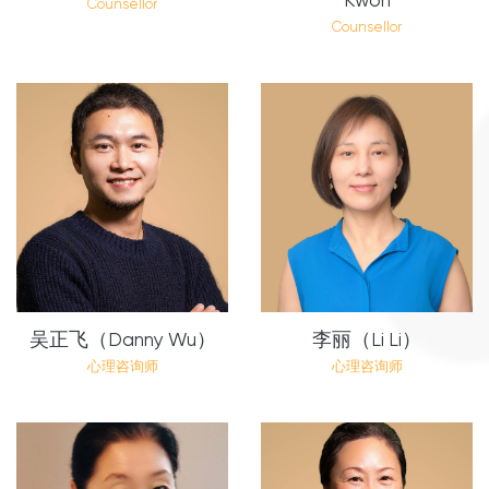
Counsellor
Counsellor
吴正飞（Danny Wu）
李丽（Li Li）
心理咨询师
心理咨询师