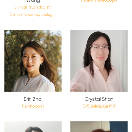
Clinical Psychologist
Clinical Psychologist /
Clinical Neuropsychologist
Erin Zhai
Crystal Shan
Psychologist
心理卫生临床诊疗师