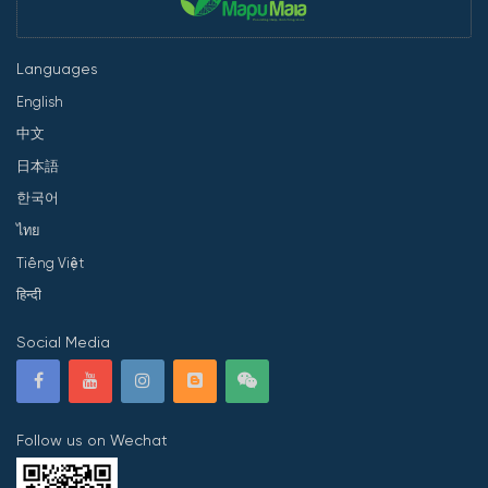
Languages
English
中文
日本語
한국어
ไทย
Tiếng Việt
हिन्दी
Social Media
Follow us on Wechat