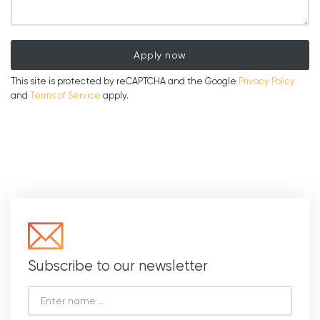
Apply now
This site is protected by reCAPTCHA and the Google
Privacy Policy
and
Terms of Service
apply.
Subscribe to our newsletter