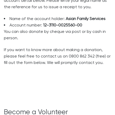
account detail below. Please write your legal name as
the reference for us to issue a receipt to you.
Name of the account holder:
Asian Family Services
Account number:
12-3110-0025560-00
You can also donate by cheque via post or by cash in
person.
If you want to know more about making a donation,
please feel free to contact us on 0800 862 342 (free) or
fill out the form below.​ We will promptly contact you.
Become a Volunteer