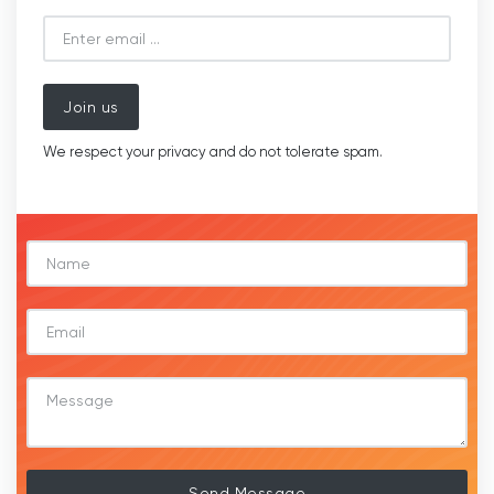
Join us
We respect your privacy and do not tolerate spam.
Send Message