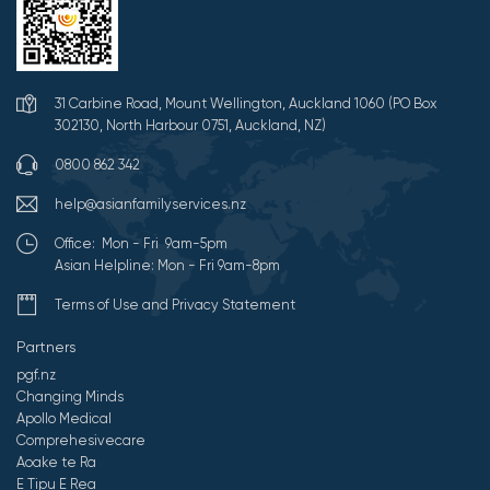
31 Carbine Road, Mount Wellington, Auckland 1060 (PO Box
302130, North Harbour 0751, Auckland, NZ)
0800 862 342
help@asianfamilyservices.nz
Office: Mon - Fri 9am-5pm
Asian Helpline: Mon - Fri 9am-8pm
Terms of Use and Privacy Statement
Partners
pgf.nz
Changing Minds
Apollo Medical
Comprehesivecare
Aoake te Ra
E Tipu E Rea