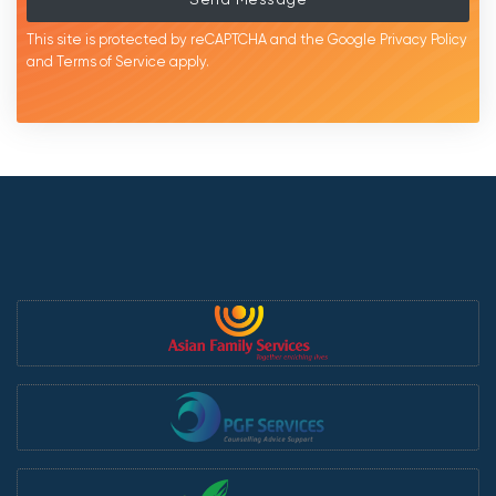
This site is protected by reCAPTCHA and the Google
Privacy Policy
and
Terms of Service
apply.