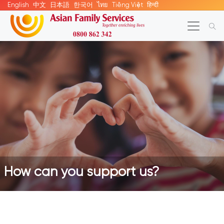
English
中文
日本語
한국어
ไทย
Tiếng Việt
हिन्दी
How can you support us?