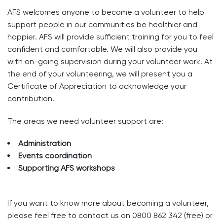
AFS welcomes anyone to become a volunteer to help
support people in our communities be healthier and
happier. AFS will provide sufficient training for you to feel
confident and comfortable. We will also provide you
with on-going supervision during your volunteer work. At
the end of your volunteering, we will present you a
Certificate of Appreciation to acknowledge your
contribution.
The areas we need volunteer support are:
Administration
Events coordination
Supporting AFS workshops
If you want to know more about becoming a volunteer,
please feel free to contact us on 0800 862 342 (free) or