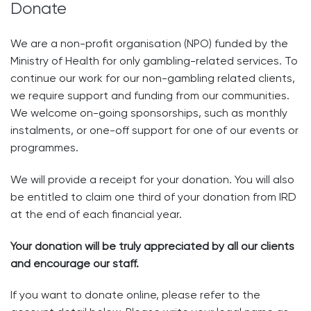
Donate
We are a non-profit organisation (NPO) funded by the
Ministry of Health for only gambling-related services. To
continue our work for our non-gambling related clients,
we require support and funding from our communities.
We welcome on-going sponsorships, such as monthly
instalments, or one-off support for one of our events or
programmes.
We will provide a receipt for your donation. You will also
be entitled to claim one third of your donation from IRD
at the end of each financial year.
Your donation will be truly appreciated by all our clients
and encourage our staff.
If you want to donate online, please refer to the