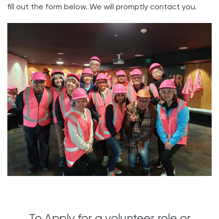
fill out the form below. ​We will promptly contact you.
To Apply for a volunteer role or