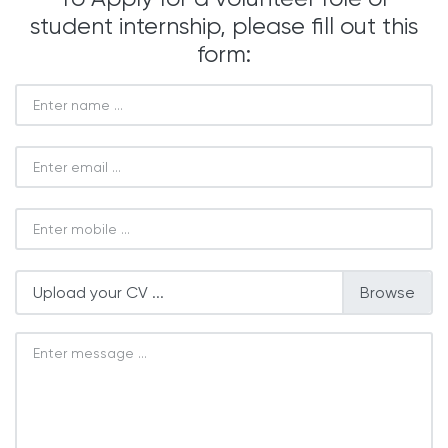
student internship, please fill out this
form:
Upload your CV ...