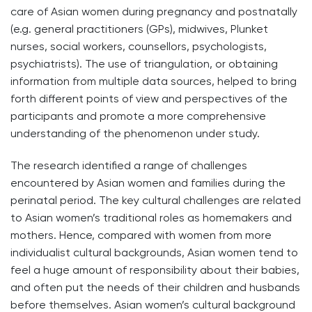
care of Asian women during pregnancy and postnatally
(e.g. general practitioners (GPs), midwives, Plunket
nurses, social workers, counsellors, psychologists,
psychiatrists). The use of triangulation, or obtaining
information from multiple data sources, helped to bring
forth different points of view and perspectives of the
participants and promote a more comprehensive
understanding of the phenomenon under study.
The research identified a range of challenges
encountered by Asian women and families during the
perinatal period. The key cultural challenges are related
to Asian women’s traditional roles as homemakers and
mothers. Hence, compared with women from more
individualist cultural backgrounds, Asian women tend to
feel a huge amount of responsibility about their babies,
and often put the needs of their children and husbands
before themselves. Asian women’s cultural background