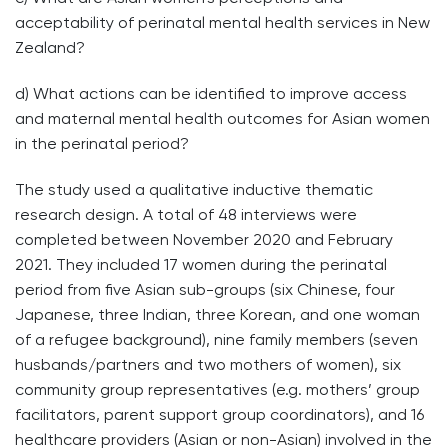
acceptability of perinatal mental health services in New
Zealand?
d) What actions can be identified to improve access
and maternal mental health outcomes for Asian women
in the perinatal period?
The study used a qualitative inductive thematic
research design. A total of 48 interviews were
completed between November 2020 and February
2021. They included 17 women during the perinatal
period from five Asian sub-groups (six Chinese, four
Japanese, three Indian, three Korean, and one woman
of a refugee background), nine family members (seven
husbands/partners and two mothers of women), six
community group representatives (e.g. mothers’ group
facilitators, parent support group coordinators), and 16
healthcare providers (Asian or non-Asian) involved in the