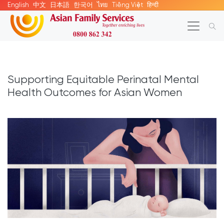
English
中文
日本語
한국어
ไทย
Tiếng Việt
हिन्दी
Supporting Equitable Perinatal Mental
Health Outcomes for Asian Women