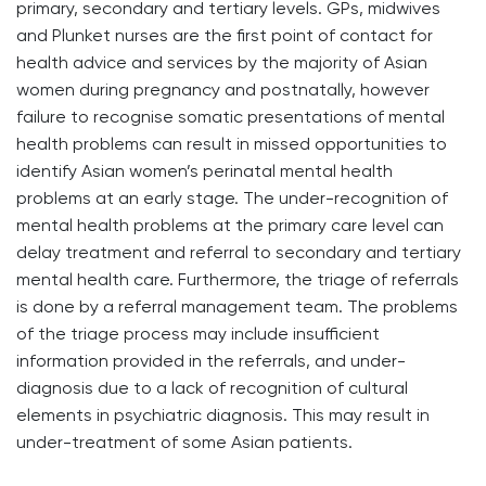
primary, secondary and tertiary levels. GPs, midwives
and Plunket nurses are the first point of contact for
health advice and services by the majority of Asian
women during pregnancy and postnatally, however
failure to recognise somatic presentations of mental
health problems can result in missed opportunities to
identify Asian women’s perinatal mental health
problems at an early stage. The under-recognition of
mental health problems at the primary care level can
delay treatment and referral to secondary and tertiary
mental health care. Furthermore, the triage of referrals
is done by a referral management team. The problems
of the triage process may include insufficient
information provided in the referrals, and under-
diagnosis due to a lack of recognition of cultural
elements in psychiatric diagnosis. This may result in
under-treatment of some Asian patients.