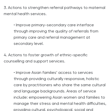
3. Actions to strengthen referral pathways to maternal
mental health services.
• Improve primary-secondary care interface
through improving the quality of referrals from
primary care and referral management at
secondary level.
4. Actions to foster growth of ethnic-specific
counselling and support services.
• Improve Asian families’ access to services
through providing culturally responsive, holistic
care by practitioners who share the same cultural
and language backgrounds. Areas of service
include: empowering Asian women and families to
manage their stress and mental health difficulties,
providing cultural, psychological, social and