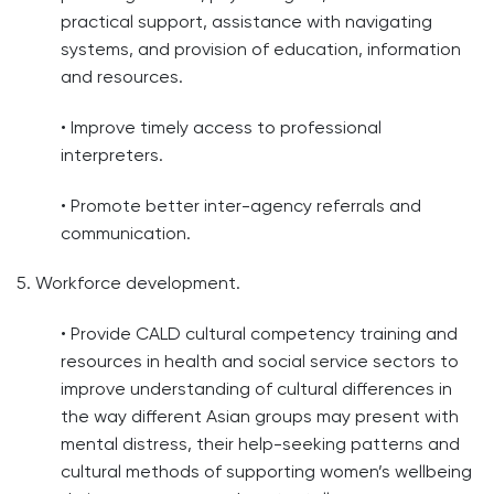
practical support, assistance with navigating
systems, and provision of education, information
and resources.
• Improve timely access to professional
interpreters.
• Promote better inter-agency referrals and
communication.
5. Workforce development.
• Provide CALD cultural competency training and
resources in health and social service sectors to
improve understanding of cultural differences in
the way different Asian groups may present with
mental distress, their help-seeking patterns and
cultural methods of supporting women’s wellbeing