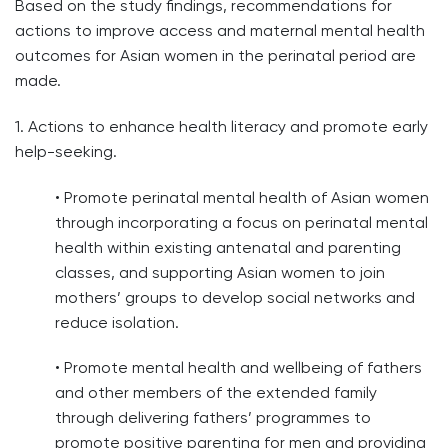
Based on the study findings, recommendations for
actions to improve access and maternal mental health
outcomes for Asian women in the perinatal period are
made.
1. Actions to enhance health literacy and promote early
help-seeking.
• Promote perinatal mental health of Asian women
through incorporating a focus on perinatal mental
health within existing antenatal and parenting
classes, and supporting Asian women to join
mothers’ groups to develop social networks and
reduce isolation.
• Promote mental health and wellbeing of fathers
and other members of the extended family
through delivering fathers’ programmes to
promote positive parenting for men and providing