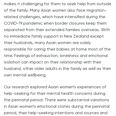
makes it challenging for them to seek help from outside
of the family. Many Asian women also face migration-
related challenges, which have intensified during the
COVID-19 pandemic when border closures keep them
separated from their extended families overseas. With
no immediate family support in New Zealand except
their husbands, many Asian women are solely
responsible for caring their babies at home most of the
time. Feelings of exhaustion, loneliness and emotional
isolation can impact on their relationship with their
husband, other older adults in the family as well as their
own mental wellbeing.
Our research explored Asian women’s experiences of
help-seeking for their mental health concerns during
the perinatal period. There were substantial variations
in Asian women’s emotional states during the perinatal
period, their help-seeking intentions and sources and