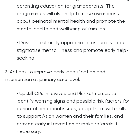
parenting education for grandparents. The
programmes will also help to raise awareness
about perinatal mental health and promote the
mental health and wellbeing of families.
• Develop culturally appropriate resources to de-
stigmatise mental illness and promote early help-
seeking.
2. Actions to improve early identification and
intervention at primary care level.
• Upskill GPs, midwives and Plunket nurses to
identify warning signs and possible risk factors for
perinatal emotional issues, equip them with skills
to support Asian women and their families, and
provide early intervention or make referrals if
necessary.