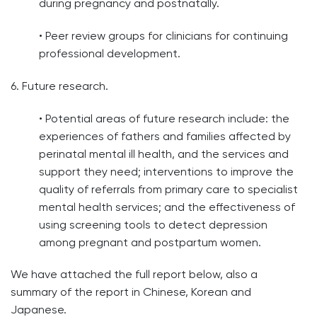
during pregnancy and postnatally.
• Peer review groups for clinicians for continuing
professional development.
6. Future research.
• Potential areas of future research include: the
experiences of fathers and families affected by
perinatal mental ill health, and the services and
support they need; interventions to improve the
quality of referrals from primary care to specialist
mental health services; and the effectiveness of
using screening tools to detect depression
among pregnant and postpartum women.
We have attached the full report below, also a
summary of the report in Chinese, Korean and
Japanese.