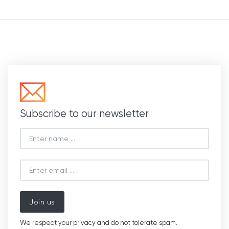
Subscribe to our newsletter
Join us
We respect your privacy and do not tolerate spam.