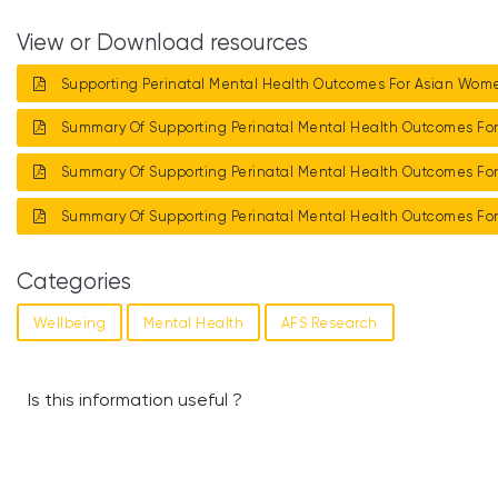
View or Download resources
Supporting Perinatal Mental Health Outcomes For Asian Wo
Summary Of Supporting Perinatal Mental Health Outcomes F
Summary Of Supporting Perinatal Mental Health Outcomes F
Summary Of Supporting Perinatal Mental Health Outcomes F
Categories
Wellbeing
Mental Health
AFS Research
Is this information useful ?