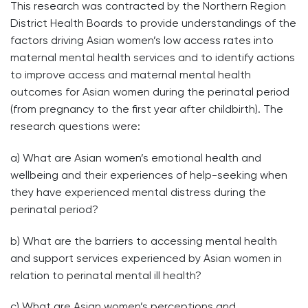
This research was contracted by the Northern Region
District Health Boards to provide understandings of the
factors driving Asian women’s low access rates into
maternal mental health services and to identify actions
to improve access and maternal mental health
outcomes for Asian women during the perinatal period
(from pregnancy to the first year after childbirth). The
research questions were:
a) What are Asian women’s emotional health and
wellbeing and their experiences of help-seeking when
they have experienced mental distress during the
perinatal period?
b) What are the barriers to accessing mental health
and support services experienced by Asian women in
relation to perinatal mental ill health?
c) What are Asian women’s perceptions and