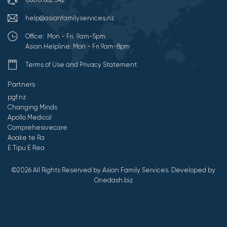
help@asianfamilyservices.nz
Office: Mon - Fri 9am-5pm
Asian Helpline: Mon - Fri 9am-8pm
Terms of Use and Privacy Statement
Partners
pgf.nz
Changing Minds
Apollo Medical
Comprehesivecare
Aoake te Ra
E Tipu E Rea
©2026 All Rights Reserved by Asian Family Services.
Developed by
Onedash.biz