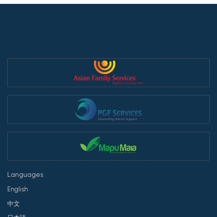
Languages
English
中文