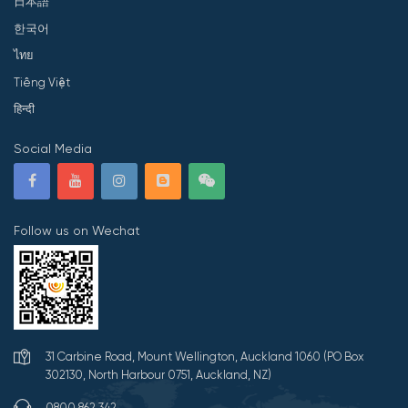
日本語
한국어
ไทย
Tiếng Việt
हिन्दी
Social Media
Follow us on Wechat
31 Carbine Road, Mount Wellington, Auckland 1060 (PO Box
302130, North Harbour 0751, Auckland, NZ)
0800 862 342