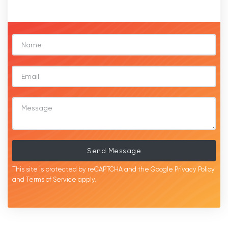
Send Message
This site is protected by reCAPTCHA and the Google
Privacy Policy
and
Terms of Service
apply.