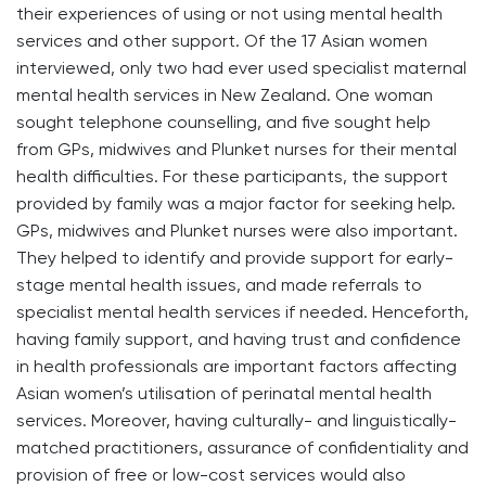
their experiences of using or not using mental health
services and other support. Of the 17 Asian women
interviewed, only two had ever used specialist maternal
mental health services in New Zealand. One woman
sought telephone counselling, and five sought help
from GPs, midwives and Plunket nurses for their mental
health difficulties. For these participants, the support
provided by family was a major factor for seeking help.
GPs, midwives and Plunket nurses were also important.
They helped to identify and provide support for early-
stage mental health issues, and made referrals to
specialist mental health services if needed. Henceforth,
having family support, and having trust and confidence
in health professionals are important factors affecting
Asian women’s utilisation of perinatal mental health
services. Moreover, having culturally- and linguistically-
matched practitioners, assurance of confidentiality and
provision of free or low-cost services would also