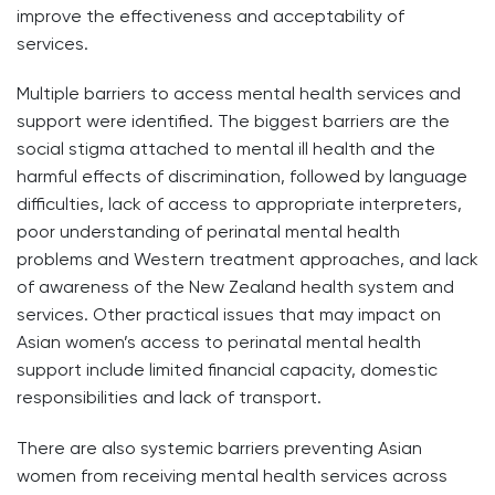
improve the effectiveness and acceptability of
services.
Multiple barriers to access mental health services and
support were identified. The biggest barriers are the
social stigma attached to mental ill health and the
harmful effects of discrimination, followed by language
difficulties, lack of access to appropriate interpreters,
poor understanding of perinatal mental health
problems and Western treatment approaches, and lack
of awareness of the New Zealand health system and
services. Other practical issues that may impact on
Asian women’s access to perinatal mental health
support include limited financial capacity, domestic
responsibilities and lack of transport.
There are also systemic barriers preventing Asian
women from receiving mental health services across