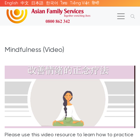
English
中文
日本語
한국어
ไทย
Tiếng Việt
हिन्दी
Mindfulness (Video)
Please use this video resource to learn how to practice