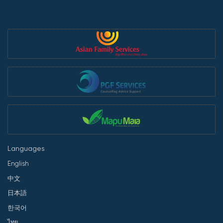
Languages
English
中文
日本語
한국어
ไทย