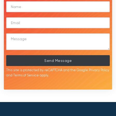
Send Message
This site is protected by reCAPTCHA and the Google
Privacy Policy
and
Terms of Service
apply.