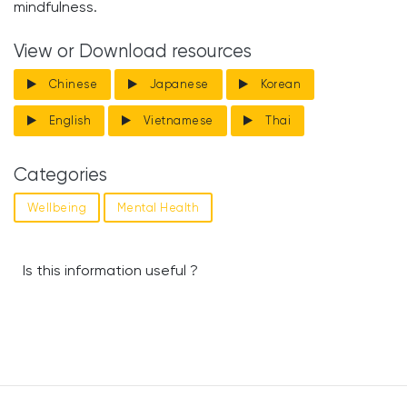
mindfulness.
View or Download resources
Chinese
Japanese
Korean
English
Vietnamese
Thai
Categories
Wellbeing
Mental Health
Is this information useful ?