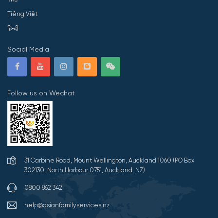
Tiếng Việt
हिन्दी
Social Media
Follow us on Wechat
31 Carbine Road, Mount Wellington, Auckland 1060 (PO Box
302130, North Harbour 0751, Auckland, NZ)
0800 862 342
help@asianfamilyservices.nz