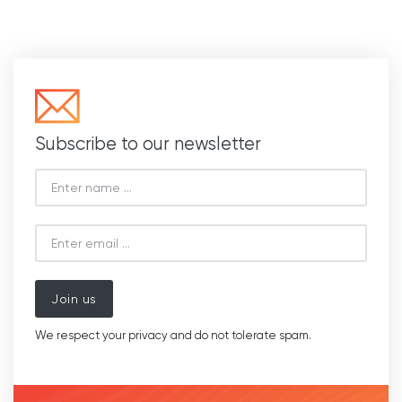
Subscribe to our newsletter
Join us
We respect your privacy and do not tolerate spam.