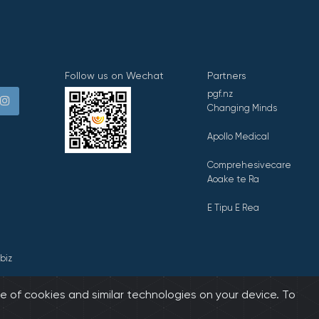
Follow us on Wechat
Partners
pgf.nz
Changing Minds
Apollo Medical
Comprehesivecare
Aoake te Ra
E Tipu E Rea
biz
e of cookies and similar technologies on your device. To