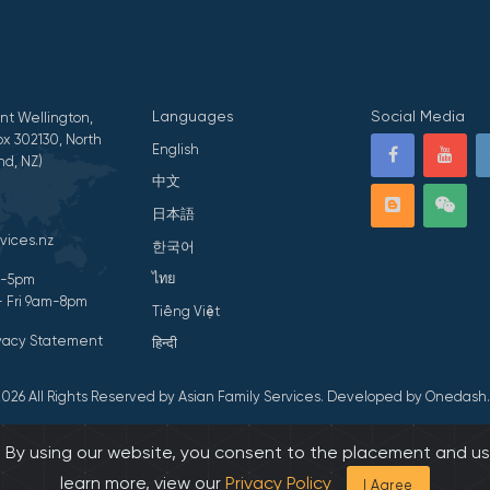
Languages
Social Media
nt Wellington,
x 302130, North
English
nd, NZ)
中文
日本語
vices.nz
한국어
ไทย
am-5pm
- Fri 9am-8pm
Tiếng Việt
ivacy Statement
हिन्दी
026 All Rights Reserved by Asian Family Services.
Developed by Onedash.
s. By using our website, you consent to the placement and us
learn more, view our
Privacy Policy
I Agree