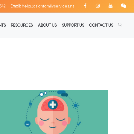
342
Email:
help@asianfamilyservices.nz
NTS
RESOURCES
ABOUT US
SUPPORT US
CONTACT US