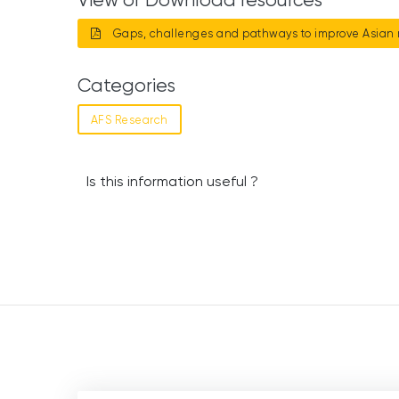
Gaps, challenges and pathways to improve Asian 
Categories
AFS Research
Is this information useful ?