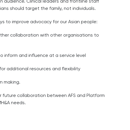
 audience. Clinical leaders and frontline staff
ns should target the family, not individuals.
ays to improve advocacy for our Asian people:
urther collaboration with other organisations to
 inform and influence at a service level
or additional resources and flexibility
on making.
for future collaboration between AFS and Platform
 MH&A needs.