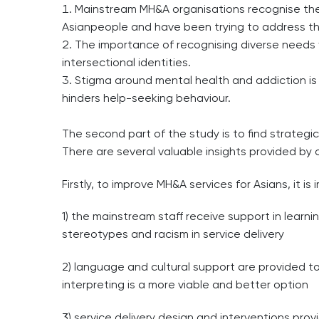
Mainstream MH&A organisations recognise the 
Asianpeople and have been trying to address t
The importance of recognising diverse needs w
intersectional identities.
Stigma around mental health and addiction i
hinders help-seeking behaviour.
The second part of the study is to find strateg
There are several valuable insights provided by o
Firstly, to improve MH&A services for Asians, it is
1) the mainstream staff receive support in learn
stereotypes and racism in service delivery
2) language and cultural support are provided t
interpreting is a more viable and better option
3) service delivery design and interventions pro