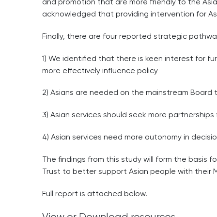
and promotion that are more friendly to the Asian
acknowledged that providing intervention for Asia
Finally, there are four reported strategic pathw
1) We identified that there is keen interest for f
more effectively influence policy
2) Asians are needed on the mainstream Board to
3) Asian services should seek more partnerships f
4) Asian services need more autonomy in decisi
The findings from this study will form the basis 
Trust to better support Asian people with their
Full report is attached below.
View or Download resources