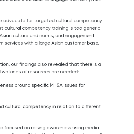
e advocate for targeted cultural competency
t cultural competency training is too generic
e Asian culture and norms, and engagement
am services with a large Asian customer base,
tion, our findings also revealed that there is a
 Two kinds of resources are needed:
reness around specific MH&A issues for
 cultural competency in relation to different
 be focused on raising awareness using media