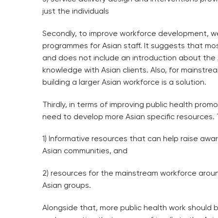
just the individuals
Secondly, to improve workforce development, w
programmes for Asian staff. It suggests that mos
and does not include an introduction about th
knowledge with Asian clients. Also, for mainstre
building a larger Asian workforce is a solution.
Thirdly, in terms of improving public health promo
need to develop more Asian specific resources.
1) Informative resources that can help raise awa
Asian communities, and
2) resources for the mainstream workforce around
Asian groups.
Alongside that, more public health work should