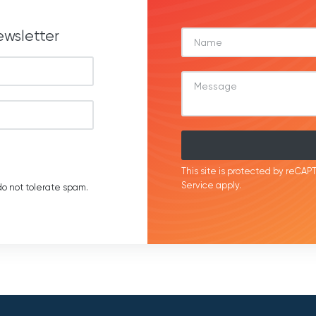
ewsletter
This site is protected by reC
Service
apply.
o not tolerate spam.