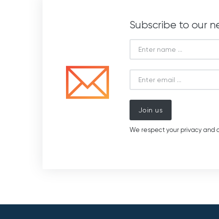
Subscribe to our n
Join us
We respect your privacy and d