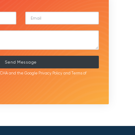
Send Message
APTCHA and the Google
Privacy Policy
and
Terms of