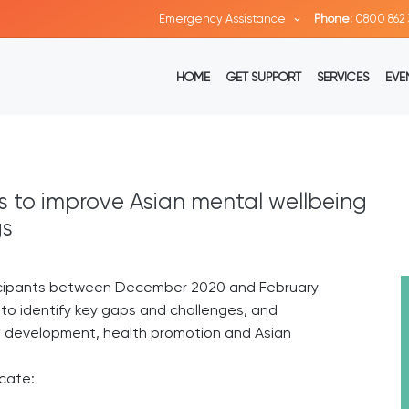
Emergency Assistance
Phone:
0800 862 
HOME
GET SUPPORT
SERVICES
EVE
 to improve Asian mental wellbeing
gs
ticipants between December 2020 and February
 to identify key gaps and challenges, and
ce development, health promotion and Asian
icate: