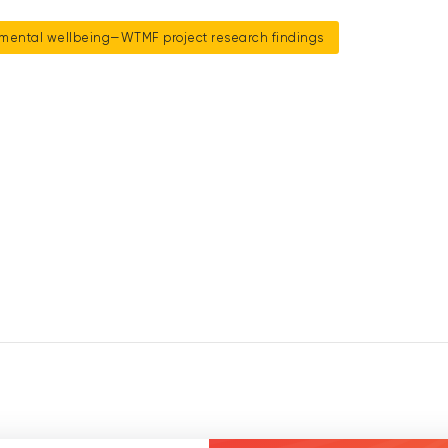
mental wellbeing—WTMF project research findings