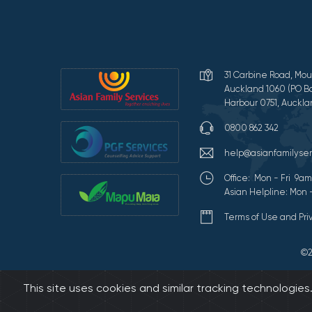
31 Carbine Road, Mou
Auckland 1060 (PO Bo
Harbour 0751, Auckla
0800 862 342
help@asianfamilyser
Office: Mon - Fri 9
Asian Helpline: Mon 
Terms of Use and Pr
©2
This site uses cookies and similar tracking technologie