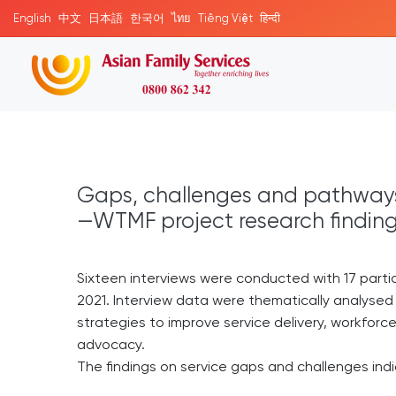
English
中文
日本語
한국어
ไทย
Tiếng Việt
हिन्दी
Gaps, challenges and pathways
—WTMF project research findin
Sixteen interviews were conducted with 17 par
2021. Interview data were thematically analysed
strategies to improve service delivery, workfor
advocacy.
The findings on service gaps and challenges ind