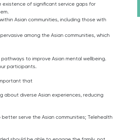
existence of significant service gaps for
hem.
ithin Asian communities, including those with
s pervasive among the Asian communities, which
ic pathways to improve Asian mental wellbeing.
ur participants.
 important that
ing about diverse Asian experiences, reducing
o better serve the Asian communities; Telehealth
vided should be able to engage the family, not