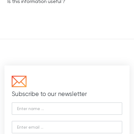
Is this information useful ?
Subscribe to our newsletter