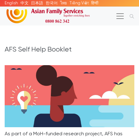
English
中文
日本語
한국어
ไทย
Tiếng Việt
हिन्दी
AFS Self Help Booklet
As part of a MoH-funded research project, AFS has