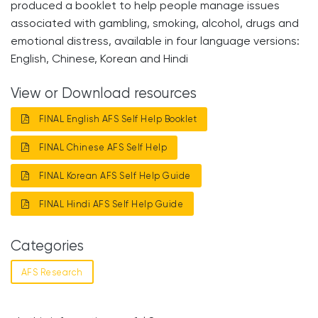
produced a booklet to help people manage issues
associated with gambling, smoking, alcohol, drugs and
emotional distress, available in four language versions:
English, Chinese, Korean and Hindi
View or Download resources
FINAL English AFS Self Help Booklet
FINAL Chinese AFS Self Help
FINAL Korean AFS Self Help Guide
FINAL Hindi AFS Self Help Guide
Categories
AFS Research