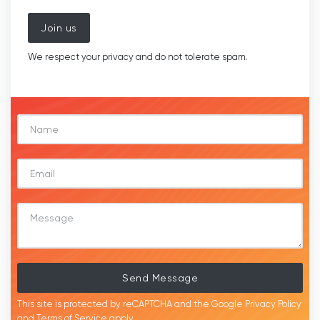
Join us
We respect your privacy and do not tolerate spam.
Send Message
This site is protected by reCAPTCHA and the Google
Privacy Policy
and
Terms of Service
apply.