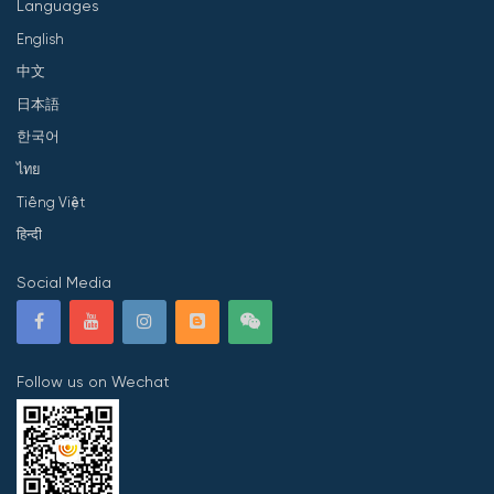
Languages
English
中文
日本語
한국어
ไทย
Tiếng Việt
हिन्दी
Social Media
Follow us on Wechat