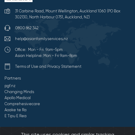
31 Carbine Road, Mount Wellington, Auckland 1060 (PO Box
302130, North Harbour 0751, Auckland, NZ)
0800 862 342
help@asianfamilyservices.nz
Office: Mon - Fri 9am-5pm
Asian Helpline: Mon - Fri 9am-8pm
Terms of Use and Privacy Statement
Partners
pgf.nz
Changing Minds
Apollo Medical
Comprehesivecare
Aoake te Ra
E Tipu E Rea
©2026 All Rights Reserved by Asian Family Services.
Developed by
This site uses cookies and similar tracking