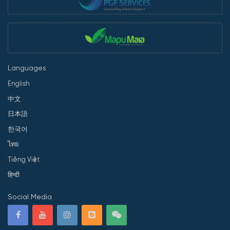
Languages
English
中文
日本語
한국어
ไทย
Tiếng Việt
हिन्दी
Social Media