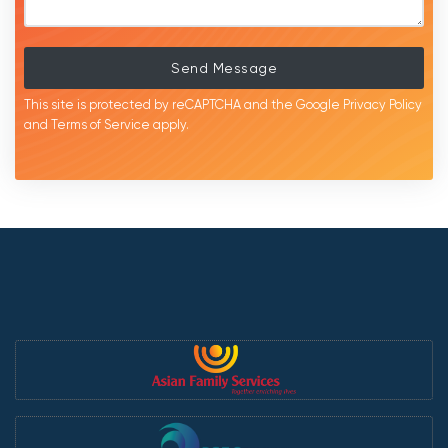
Send Message
This site is protected by reCAPTCHA and the Google
Privacy Policy
and
Terms of Service
apply.