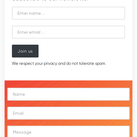
Join us
We respect your privacy and do not tolerate spam.