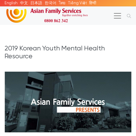
English
中文
日本語
한국어
ไทย
Tiếng Việt
हिन्दी
2019 Korean Youth Mental Health
Resource