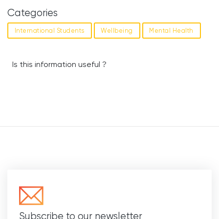
Categories
International Students
Wellbeing
Mental Health
Is this information useful ?
Subscribe to our newsletter