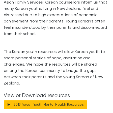
Asian Family Services' Korean counsellors inform us that
many Korean youths living in New Zealand feel and
distressed due to high expectations of academic
achievement from their parents. Young Korean’s often
feel misunderstood by their parents and disconnected
from their school.
The Korean youth resources will allow Korean youth to
share personal stories of hope, aspiration and
challenges. We hope the resources will be shared
among the Korean community to bridge the gaps
between their parents and the young Korean of New
Zealand.
View or Download resources
2019 Korean Youth Mental Health Resources