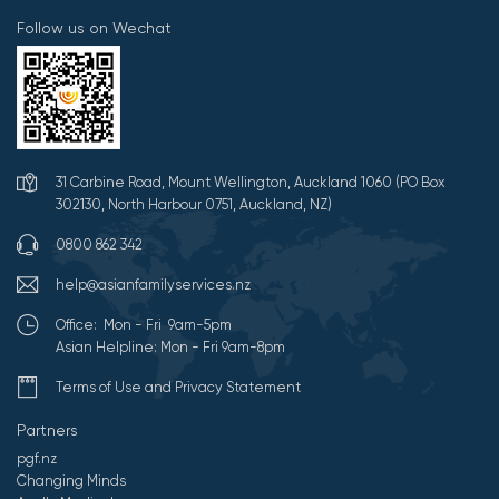
Follow us on Wechat
31 Carbine Road, Mount Wellington, Auckland 1060 (PO Box
302130, North Harbour 0751, Auckland, NZ)
0800 862 342
help@asianfamilyservices.nz
Office: Mon - Fri 9am-5pm
Asian Helpline: Mon - Fri 9am-8pm
Terms of Use and Privacy Statement
Partners
pgf.nz
Changing Minds