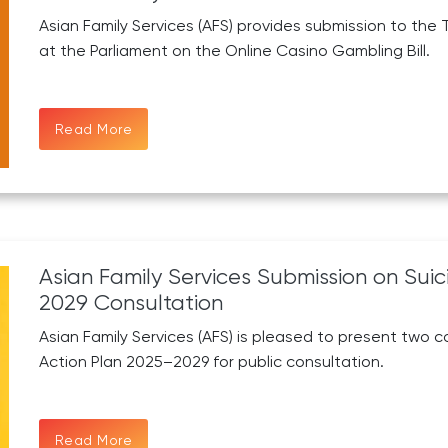
Asian Family Services (AFS) provides submission to t
at the Parliament on the Online Casino Gambling Bill.
Read More
Asian Family Services Submission on Sui
2029 Consultation
Asian Family Services (AFS) is pleased to present two c
Action Plan 2025–2029 for public consultation.
Read More