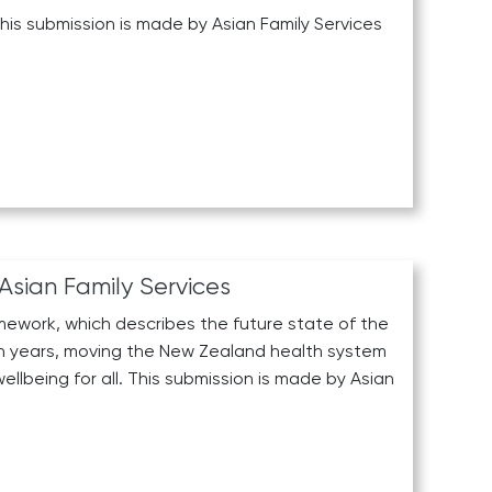
This submission is made by Asian Family Services
Asian Family Services
ework, which describes the future state of the
en years, moving the New Zealand health system
llbeing for all. This submission is made by Asian