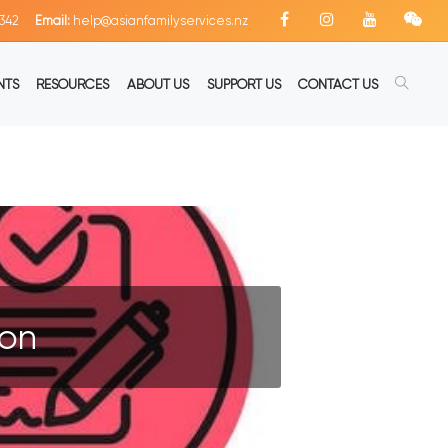
342
Email:
help@asianfamilyservices.nz
NTS
RESOURCES
ABOUT US
SUPPORT US
CONTACT US
ion