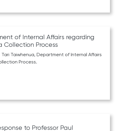
nt of Internal Affairs regarding
 Collection Process
 Tari Taiwhenua, Department of Internal Affairs
llection Process.
sponse to Professor Paul