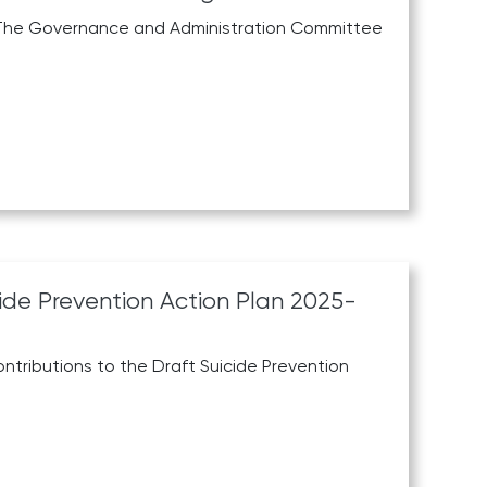
he The Governance and Administration Committee
cide Prevention Action Plan 2025-
ontributions to the Draft Suicide Prevention