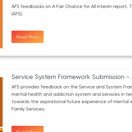
AFS feedbacks on A Fair Chance for All interim report. 
(AFS).
Read More
Service System Framework Submission - 
AFS provides feedback on the Service and System Fram
mental health and addiction system and services in t
towards the aspirational future experience of mental we
Family Services.