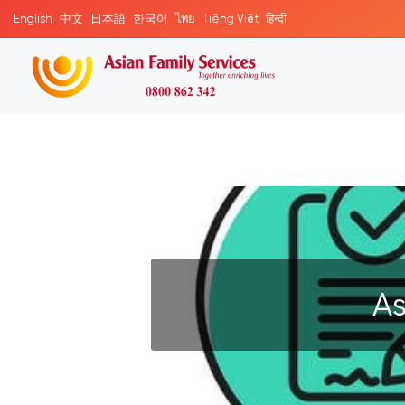
English
中文
日本語
한국어
ไทย
Tiếng Việt
हिन्दी
As