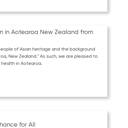
en in Aotearoa New Zealand from
l people of Asian heritage and the background
tearoa, New Zealand." As such, we are pleased to
health in Aotearoa.
hance for All