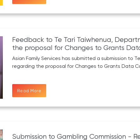
Feedback to Te Tari Taiwhenua, Departme
the proposal for Changes to Grants Data
Asian Family Services has submitted a submission to Te
regarding the proposal for Changes to Grants Data Co
Read More
Submission to Gambling Commission - Re