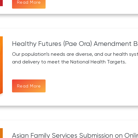
Read More
Healthy Futures (Pae Ora) Amendment Bi
Our population’s needs are diverse, and our health syst
and delivery to meet the National Health Targets.
Read More
Asian Family Services Submission on Onli