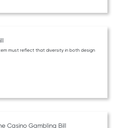
ll
em must reflect that diversity in both design
ne Casino Gambling Bill