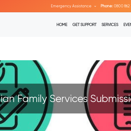
Emergency Assistance
Phone:
0800 862 
HOME
GET SUPPORT
SERVICES
EVE
ian Family Services Submiss