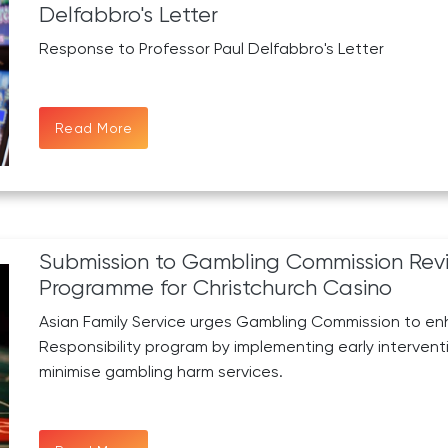
Delfabbro's Letter
Response to Professor Paul Delfabbro's Letter
Read More
Submission to Gambling Commission Revi
Programme for Christchurch Casino
Asian Family Service urges Gambling Commission to en
Responsibility program by implementing early intervent
minimise gambling harm services.