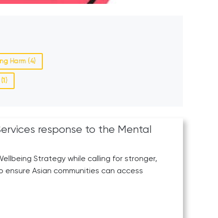
ng Harm (4)
(1)
Services response to the Mental
llbeing Strategy while calling for stronger,
to ensure Asian communities can access