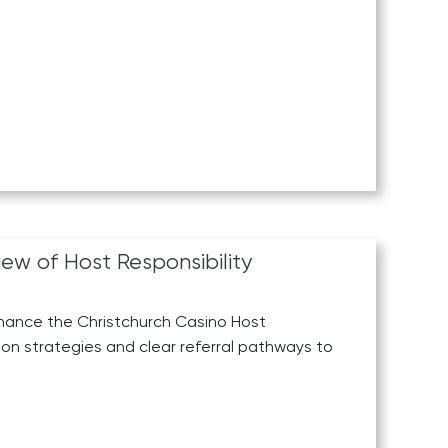
ew of Host Responsibility
hance the Christchurch Casino Host
ion strategies and clear referral pathways to