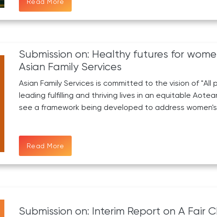
Read More
Submission on: Healthy futures for wom
Asian Family Services
Asian Family Services is committed to the vision of "Al
leading fulfilling and thriving lives in an equitable Ao
see a framework being developed to address women's 
Read More
Submission on: Interim Report on A Fair C