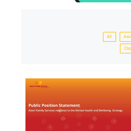
All
Asi
Cla