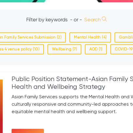
Filter by keywords
- or -
Search
an Family Services Submission (2)
Mental Health (4)
Gambli
ss 4 venue policy (10)
Wellbeing (7)
AOD (1)
COVID-19 
Public Position Statement-Asian Family 
Health and Wellbeing Strategy
Asian Family Services supports the Mental Health and We
culturally responsive and community-led approaches 
equitable mental health and wellbeing support.