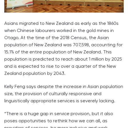
Asians migrated to New Zealand as early as the 1860s
when Chinese labourers worked in the gold mines in
Otago. At the time of the 2018 Census, the Asian
population of New Zealand was 707,598, accounting for
15.1% of the entire population of New Zealand. This
population is predicted to reach about 1 million by 2025
and is expected to rise to over a quarter of the New
Zealand population by 2043.
Kelly Feng says despite the increase in Asian population
size, the provision of culturally responsive and
linguistically appropriate services is severely lacking.
“There is a huge gap in service provision, but it also
poses oppotunities to rethink how we can all, as
providers of services, be more inclusive and work