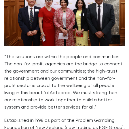
“The solutions are within the people and communities.
The non-for-profit agencies are the bridge to connect
the government and our communities; the high-trust
relationship between government and the non-for-
profit sector is crucial to the wellbeing of all people
living in this beautiful Aotearoa. We must strengthen
our relationship to work together to build a better
system and provide better services for all.”
Established in 1998 as part of the Problem Gambling
Foundation of New Zealand (now trading as PGF Group),