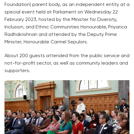
Foundation) parent body, as an independent entity at a
special event held at Parliament on Wednesday 22
February 2023, hosted by the Minister for Diversity,
Inclusion, and Ethnic Communities Honourable, Priyanca
Radhakrishnan and attended by the Deputy Prime
Minister, Honourable Carmel Sepuloni.
About 200 guests attended from the public service and
not-for-profit sector, as well as community leaders and
supporters.