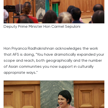
Deputy Prime Minister Hon Carmel Sepuloni
Hon Priyanca Radhakrishnan acknowledges the work
that AFS is doing, "You have dramatically expanded your
scope and reach, both geographically and the number
of Asian communities you now support in culturally
appropriate ways."