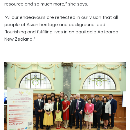
resource and so much more,” she says.
“All our endeavours are reflected in our vision that all
people of Asian heritage and background lead
flourishing and fulfilling lives in an equitable Aotearoa
New Zealand.”