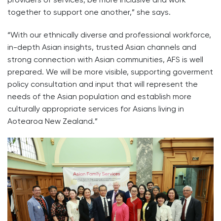
together to support one another,” she says.
“With our ethnically diverse and professional workforce,
in-depth Asian insights, trusted Asian channels and
strong connection with Asian communities, AFS is well
prepared. We will be more visible, supporting goverment
policy consultation and input that will represent the
needs of the Asian population and establish more
culturally appropriate services for Asians living in
Aotearoa New Zealand.”