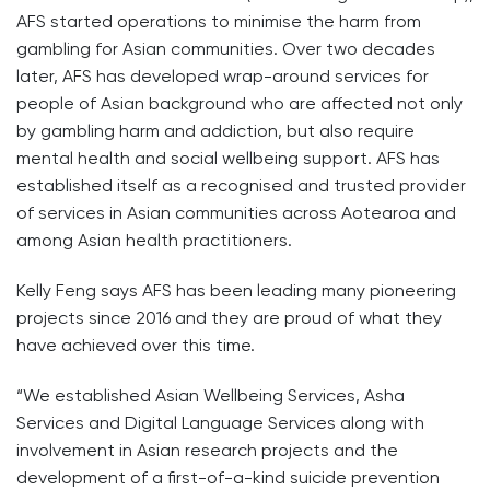
AFS started operations to minimise the harm from
gambling for Asian communities. Over two decades
later, AFS has developed wrap-around services for
people of Asian background who are affected not only
by gambling harm and addiction, but also require
mental health and social wellbeing support. AFS has
established itself as a recognised and trusted provider
of services in Asian communities across Aotearoa and
among Asian health practitioners.
Kelly Feng says AFS has been leading many pioneering
projects since 2016 and they are proud of what they
have achieved over this time.
“We established Asian Wellbeing Services, Asha
Services and Digital Language Services along with
involvement in Asian research projects and the
development of a first-of-a-kind suicide prevention