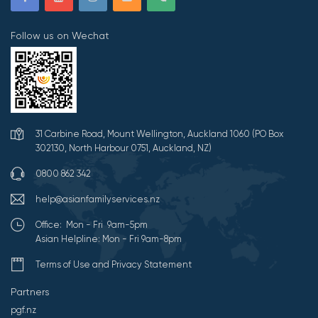
Follow us on Wechat
31 Carbine Road, Mount Wellington, Auckland 1060 (PO Box
302130, North Harbour 0751, Auckland, NZ)
0800 862 342
help@asianfamilyservices.nz
Office: Mon - Fri 9am-5pm
Asian Helpline: Mon - Fri 9am-8pm
Terms of Use and Privacy Statement
Partners
pgf.nz