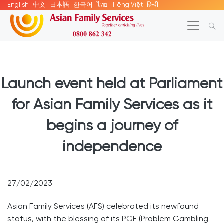
English
中文
日本語
한국어
ไทย
Tiếng Việt
हिन्दी
Launch event held at Parliament
for Asian Family Services as it
begins a journey of
independence
27/02/2023
Asian Family Services (AFS) celebrated its newfound
status, with the blessing of its PGF (Problem Gambling