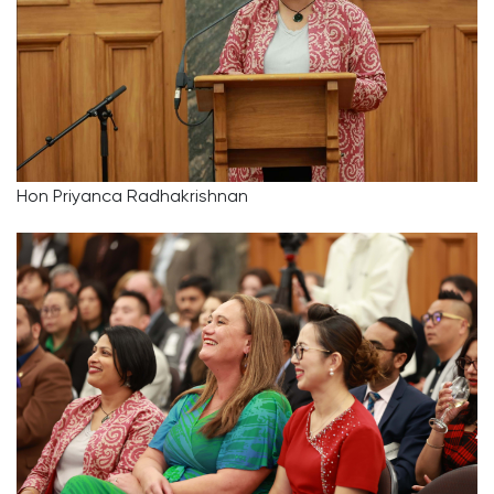
Hon Priyanca Radhakrishnan