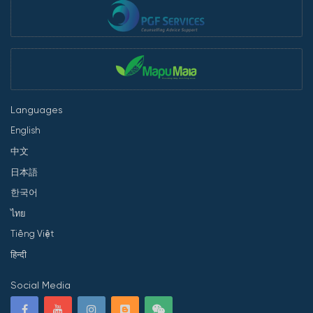
Languages
English
中文
日本語
한국어
ไทย
Tiếng Việt
हिन्दी
Social Media