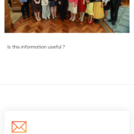
Is this information useful ?