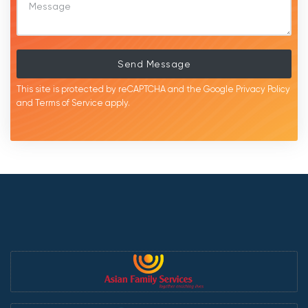
Send Message
This site is protected by reCAPTCHA and the Google
Privacy Policy
and
Terms of Service
apply.