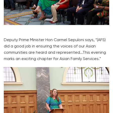
Deputy Prime Minister Hon Carmel Sepuloni says, "(AFS)
did a good job in ensuring the voices of our Asian
communities are heard and represented...This evening
marks an exciting chapter for Asian Family Services."