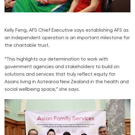
Kelly Feng, AFS Chief Executive says establishing AFS as
an independent operation is an important milestone for
the charitable trust.
“This highlights our determination to work with
government agencies and stakeholders to build on
solutions and services that truly reflect equity for
Asians living in Aotearoa New Zealand in the health and
social wellbeing space,” she says.