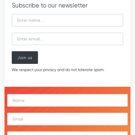
Subscribe to our newsletter
Join us
We respect your privacy and do not tolerate spam.