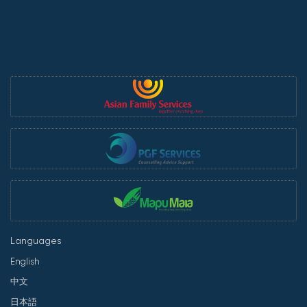
Languages
English
中文
日本語