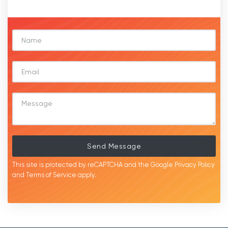
Send Message
This site is protected by reCAPTCHA and the Google
Privacy Policy
and
Terms of Service
apply.