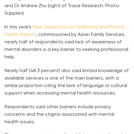
and Dr Andrew Zhu (right) of Trace Research. Photo:
Supplied
In this year's
New Zealand Asian Wellbeing and Mental
Health Report
, commissioned by Asian Family Services,
nearly half of respondents said lack of awareness of
mental disorders is a key barrier to seeking professional
help.
Nearly half (48.3 percent) also said limited knowledge of
available services is one of the main barriers, with a
similar proportion citing the lack of language or cultural
support when accessing mental health resources.
Respondents said other barriers include privacy
concerns and the stigma associated with mental
health issues.