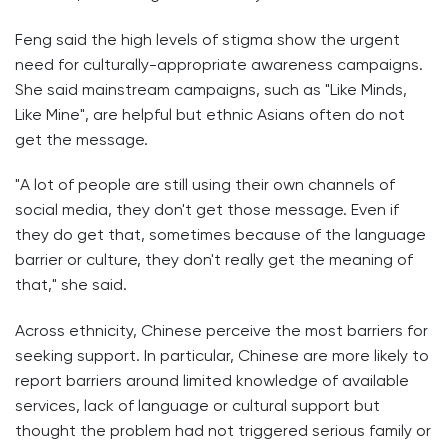
Feng said the high levels of stigma show the urgent
need for culturally-appropriate awareness campaigns.
She said mainstream campaigns, such as "Like Minds,
Like Mine", are helpful but ethnic Asians often do not
get the message.
"A lot of people are still using their own channels of
social media, they don't get those message. Even if
they do get that, sometimes because of the language
barrier or culture, they don't really get the meaning of
that," she said.
Across ethnicity, Chinese perceive the most barriers for
seeking support. In particular, Chinese are more likely to
report barriers around limited knowledge of available
services, lack of language or cultural support but
thought the problem had not triggered serious family or