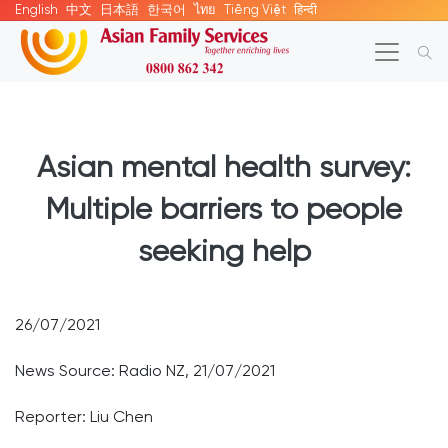
English
中文
日本語
한국어
ไทย
Tiếng Việt
हिन्दी
Asian mental health survey:
Multiple barriers to people
seeking help
26/07/2021
News Source: Radio NZ, 21/07/2021
Reporter: Liu Chen