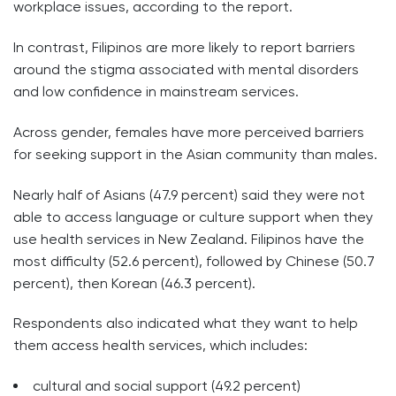
workplace issues, according to the report.
In contrast, Filipinos are more likely to report barriers
around the stigma associated with mental disorders
and low confidence in mainstream services.
Across gender, females have more perceived barriers
for seeking support in the Asian community than males.
Nearly half of Asians (47.9 percent) said they were not
able to access language or culture support when they
use health services in New Zealand. Filipinos have the
most difficulty (52.6 percent), followed by Chinese (50.7
percent), then Korean (46.3 percent).
Respondents also indicated what they want to help
them access health services, which includes:
cultural and social support (49.2 percent)