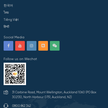
한국어
ไทย
Tiếng Việt
हिन्दी
Social Media
Follow us on Wechat
31 Carbine Road, Mount Wellington, Auckland 1060 (PO Box
302130, North Harbour 0751, Auckland, NZ)
0800 862 342