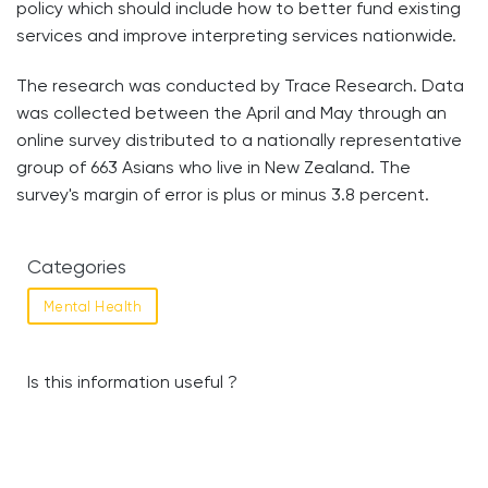
policy which should include how to better fund existing
services and improve interpreting services nationwide.
The research was conducted by Trace Research. Data
was collected between the April and May through an
online survey distributed to a nationally representative
group of 663 Asians who live in New Zealand. The
survey's margin of error is plus or minus 3.8 percent.
Categories
Mental Health
Is this information useful ?