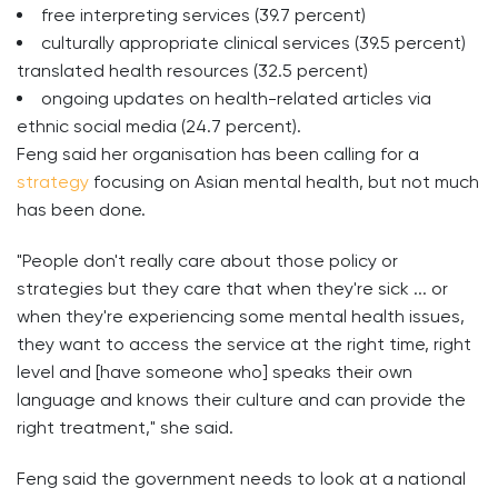
free interpreting services (39.7 percent)
culturally appropriate clinical services (39.5 percent)
translated health resources (32.5 percent)
ongoing updates on health-related articles via
ethnic social media (24.7 percent).
Feng said her organisation has been calling for a
strategy
focusing on Asian mental health, but not much
has been done.
"People don't really care about those policy or
strategies but they care that when they're sick ... or
when they're experiencing some mental health issues,
they want to access the service at the right time, right
level and [have someone who] speaks their own
language and knows their culture and can provide the
right treatment," she said.
Feng said the government needs to look at a national