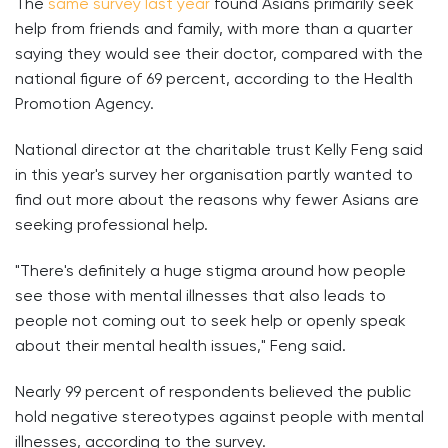
The
same survey last year
found Asians primarily seek
help from friends and family, with more than a quarter
saying they would see their doctor, compared with the
national figure of 69 percent, according to the Health
Promotion Agency.
National director at the charitable trust Kelly Feng said
in this year's survey her organisation partly wanted to
find out more about the reasons why fewer Asians are
seeking professional help.
"There's definitely a huge stigma around how people
see those with mental illnesses that also leads to
people not coming out to seek help or openly speak
about their mental health issues," Feng said.
Nearly 99 percent of respondents believed the public
hold negative stereotypes against people with mental
illnesses, according to the survey.