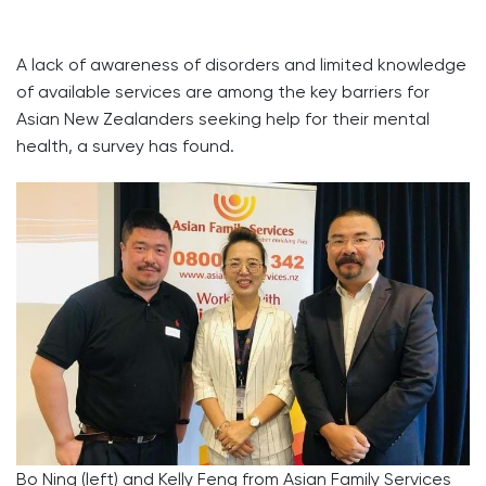
A lack of awareness of disorders and limited knowledge
of available services are among the key barriers for
Asian New Zealanders seeking help for their mental
health, a survey has found.
Bo Ning (left) and Kelly Feng from Asian Family Services