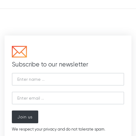
Subscribe to our newsletter
Join us
We respect your privacy and do not tolerate spam.