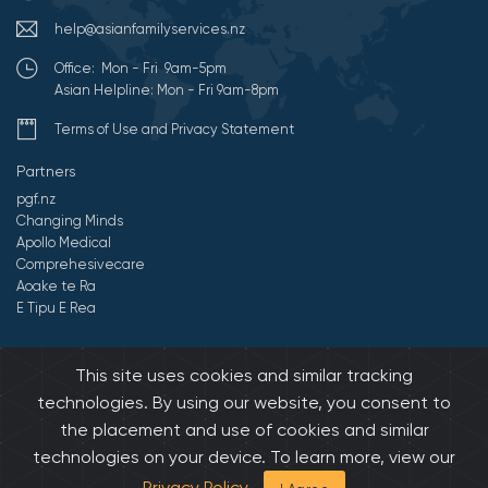
help@asianfamilyservices.nz
Office: Mon - Fri 9am-5pm
Asian Helpline: Mon - Fri 9am-8pm
Terms of Use and Privacy Statement
Partners
pgf.nz
Changing Minds
Apollo Medical
Comprehesivecare
Aoake te Ra
E Tipu E Rea
©2026 All Rights Reserved by Asian Family Services.
Developed by
This site uses cookies and similar tracking
Onedash.biz
technologies. By using our website, you consent to
the placement and use of cookies and similar
technologies on your device. To learn more, view our