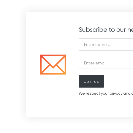
Subscribe to our n
Join us
We respect your privacy and d