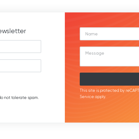
ewsletter
This site is protected by reC
Service
apply.
o not tolerate spam.