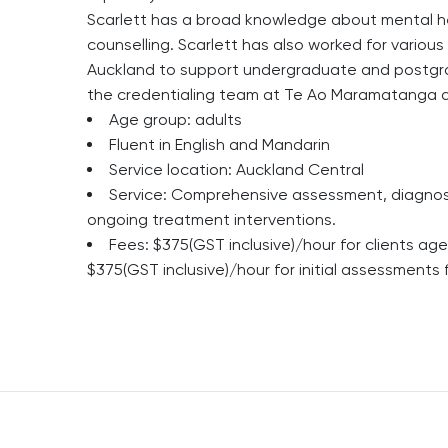
Scarlett has a broad knowledge about mental heal
counselling. Scarlett has also worked for various
Auckland to support undergraduate and postgra
the credentialing team at Te Ao Maramatanga a
Age group: adults
Fluent in English and Mandarin
Service location: Auckland Central
Service: Comprehensive assessment, diagnosis
ongoing treatment interventions.
Fees: $375(GST inclusive)/hour for clients a
$375(GST inclusive)/hour for initial assessments