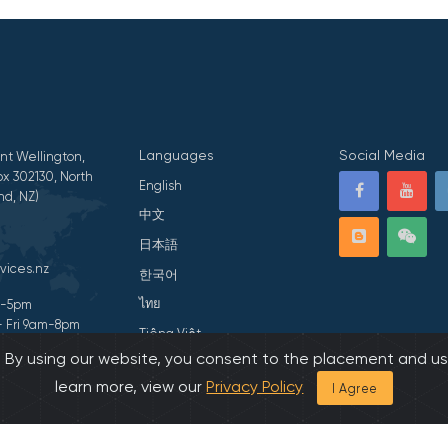
Languages
Social Media
nt Wellington,
x 302130, North
English
nd, NZ)
中文
日本語
vices.nz
한국어
ไทย
am-5pm
- Fri 9am-8pm
Tiếng Việt
s. By using our website, you consent to the placement and us
ivacy Statement
हिन्दी
learn more, view our
Privacy Policy
I Agree
026 All Rights Reserved by Asian Family Services.
Developed by Onedash.