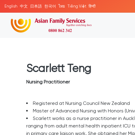
English
中文
日本語
한국어
ไทย
Tiếng Việt
हिन्दी
Scarlett Teng
Nursing Practitioner
Registered at Nursing Council New Zealand
Master of Advanced Nursing with Honors (Univ
Scarlett works as a nurse practitioner in Auc
ranging from adult mental health inpatient ICU to
in primary care liaison work. She obtained her Ma