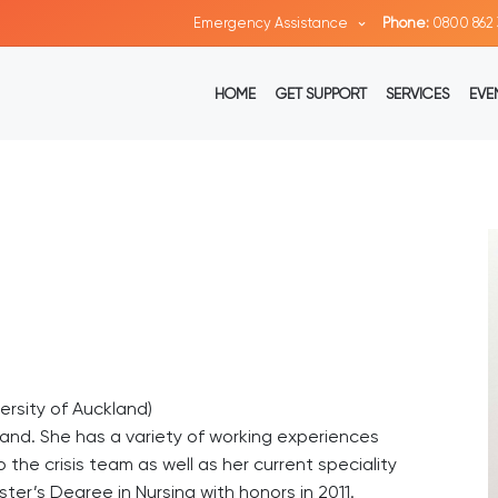
Emergency Assistance
Phone:
0800 862 
HOME
GET SUPPORT
SERVICES
EVE
ersity of Auckland)
kland. She has a variety of working experiences
 the crisis team as well as her current speciality
ster’s Degree in Nursing with honors in 2011.