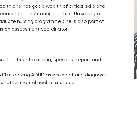
th and has got a wealth of clinical skills and
 educational institutions such as University of
duate nursing programme. She is also part of
s an assessment coordinator.
, treatment planning, specialist report and
ged 17+ seeking ADHD assessment and diagnosis.
 for other mental health disorders.