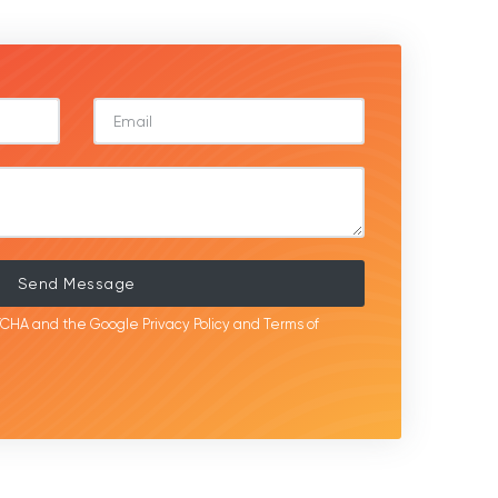
Send Message
APTCHA and the Google
Privacy Policy
and
Terms of