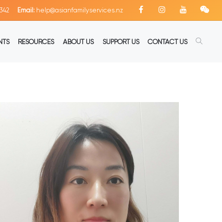
342
Email:
help@asianfamilyservices.nz
NTS
RESOURCES
ABOUT US
SUPPORT US
CONTACT US