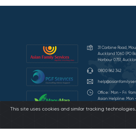
31 Carbine Road, Mou
Auckland 1060 (PO Bo
Harbour 0751, Auckla
0800 862 342
help@asianfamilyser
Office: Mon - Fri 9
Asian Helpline: Mon 
This site uses cookies and similar tracking technologie
Terms of Use and Pr
©2