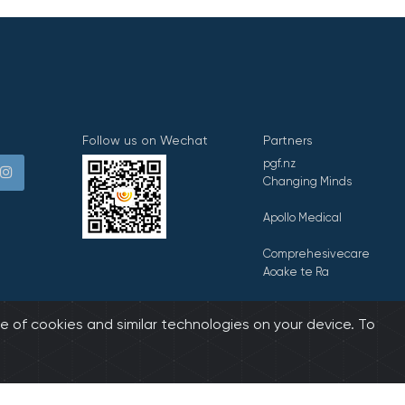
Follow us on Wechat
Partners
pgf.nz
Changing Minds
Apollo Medical
Comprehesivecare
Aoake te Ra
E Tipu E Rea
e of cookies and similar technologies on your device. To
biz