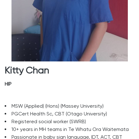
Kitty Chan
HIP
MSW (Applied) (Hons) (Massey University)
PGCert Health Sc, CBT (Otago University)
Registered social worker (SWRB)
10+ years in MH teams in Te Whatu Ora Waitemata
Passionate in baby sign language, IDT, ACT, CBT