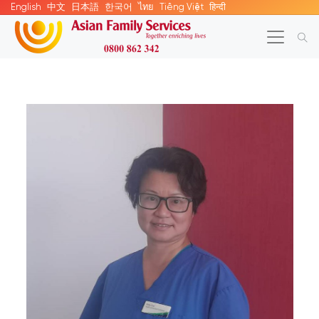
English
中文
日本語
한국어
ไทย
Tiếng Việt
हिन्दी