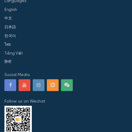
Languages
English
中文
日本語
한국어
ไทย
Tiếng Việt
हिन्दी
Social Media
Follow us on Wechat