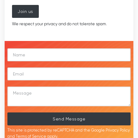
Join us
We respect your privacy and do not tolerate spam.
Send Message
This site is protected by reCAPTCHA and the Google
Privacy Policy
and
Terms of Service
apply.