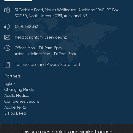
31 Carbine Road, Mount Wellington, Auckland 1060 (PO Box
302130, North Harbour 0751, Auckland, NZ)
0800 862 342
help@asianfamilyservices.nz
Office: Mon - Fri 9am-5pm
Asian Helpline: Mon - Fri 9am-8pm
Terms of Use and Privacy Statement
Partners
pgf.nz
Changing Minds
Apollo Medical
Comprehesivecare
Aoake te Ra
E Tipu E Rea
©2026 All Rights Reserved by Asian Family Services.
Developed by
This site uses cookies and similar tracking
Onedash.biz