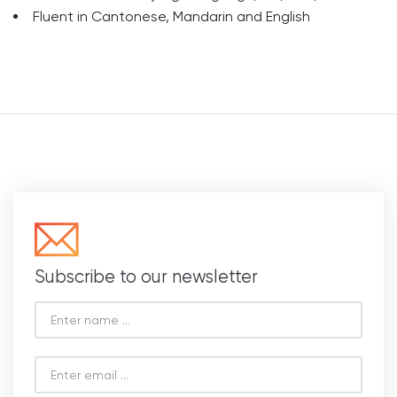
Fluent in Cantonese, Mandarin and English
Subscribe to our newsletter