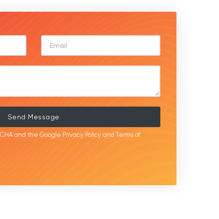
Send Message
APTCHA and the Google
Privacy Policy
and
Terms of