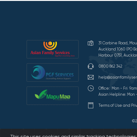
31 Carbine Road, Mou
Auckland 1060 (PO Bo
Harbour 0751, Auckla
0800 862 342
help@asianfamilyser
Office: Mon - Fri 9
Asian Helpline: Mon 
Terms of Use and Pr
©2
This site uses cookies and similar tracking technologie