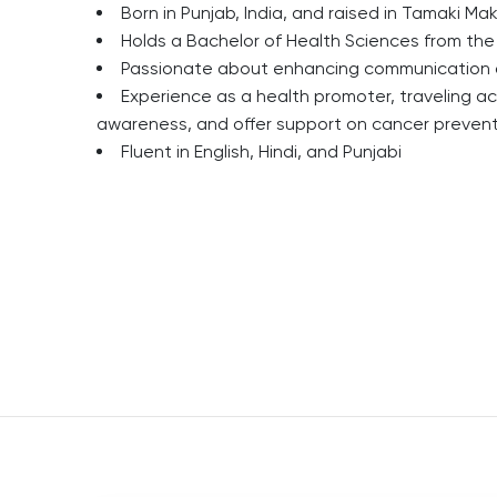
Born in Punjab, India, and raised in Tamaki Ma
Holds a Bachelor of Health Sciences from the
Passionate about enhancing communication a
Experience as a health promoter, traveling a
awareness, and offer support on cancer preven
Fluent in English, Hindi, and Punjabi