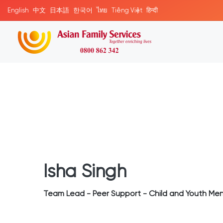
English
中文
日本語
한국어
ไทย
Tiếng Việt
हिन्दी
Isha Singh
Team Lead - Peer Support - Child and Youth Men