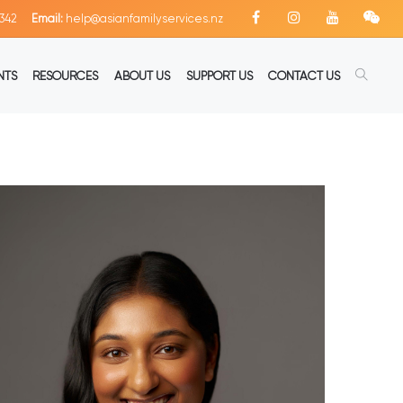
342
Email:
help@asianfamilyservices.nz
NTS
RESOURCES
ABOUT US
SUPPORT US
CONTACT US