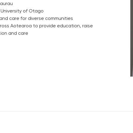
kaurau
 University of Otago
nd care for diverse communities
cross Aotearoa to provide education, raise
tion and care