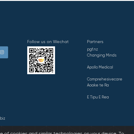
Follow us on Wechat
Partners
pgf.nz
Changing Minds
Apollo Medical
Comprehesivecare
Aoake te Ra
E Tipu E Rea
biz
e of cookies and similar technologies on your device. To