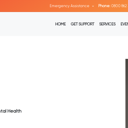
Emergency Assistance
Phone:
0800 862 
HOME
GET SUPPORT
SERVICES
EVE
tal Health