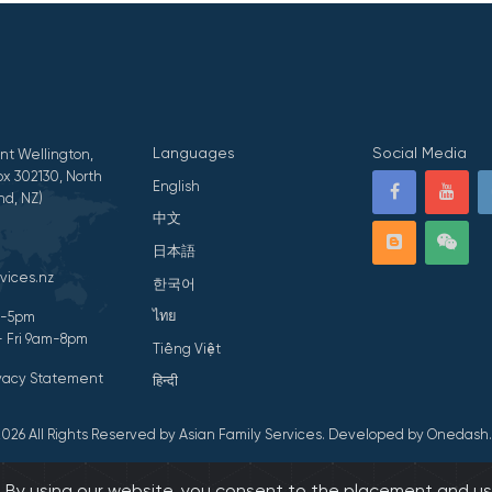
Languages
Social Media
nt Wellington,
x 302130, North
English
nd, NZ)
中文
日本語
vices.nz
한국어
ไทย
am-5pm
- Fri 9am-8pm
Tiếng Việt
ivacy Statement
हिन्दी
026 All Rights Reserved by Asian Family Services.
Developed by Onedash.
s. By using our website, you consent to the placement and us