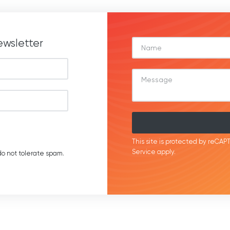
ewsletter
This site is protected by reC
Service
apply.
o not tolerate spam.