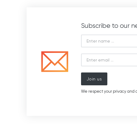
Subscribe to our n
Join us
We respect your privacy and d