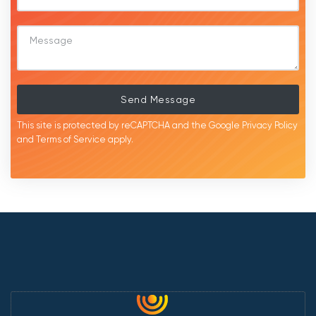
Send Message
This site is protected by reCAPTCHA and the Google
Privacy Policy
and
Terms of Service
apply.