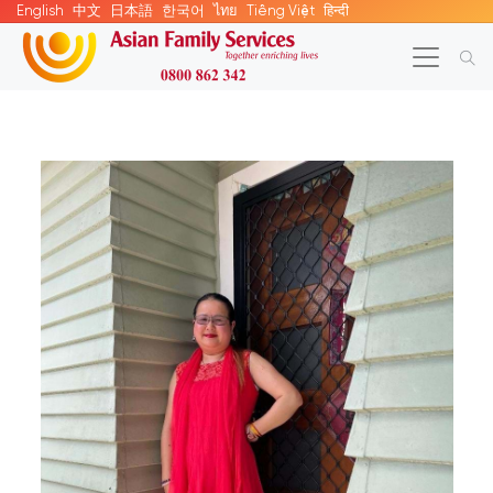
English
中文
日本語
한국어
ไทย
Tiếng Việt
हिन्दी