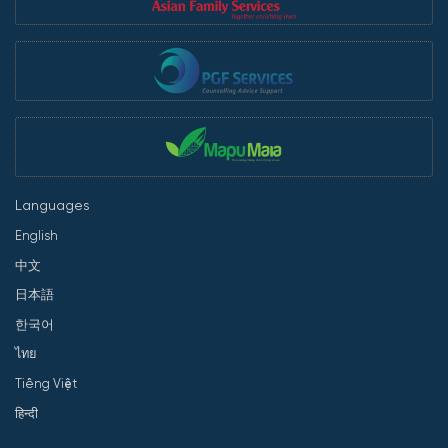
Languages
English
中文
日本語
한국어
ไทย
Tiếng Việt
हिन्दी