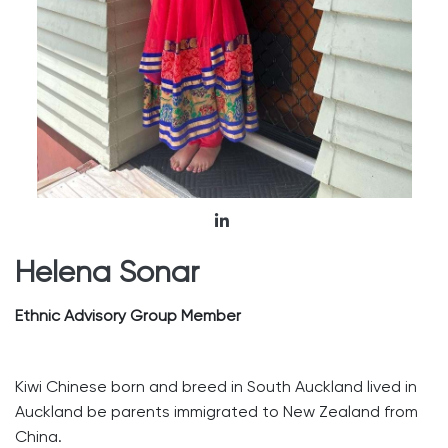
Helena Sonar
Ethnic Advisory Group Member
Kiwi Chinese born and breed in South Auckland lived in
Auckland be parents immigrated to New Zealand from
China.