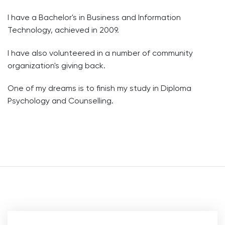
I have a Bachelor's in Business and Information
Technology, achieved in 2009.
I have also volunteered in a number of community
organization's giving back.
One of my dreams is to finish my study in Diploma
Psychology and Counselling.