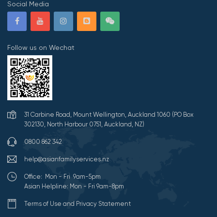
Social Media
Follow us on Wechat
31 Carbine Road, Mount Wellington, Auckland 1060 (PO Box
302130, North Harbour 0751, Auckland, NZ)
0800 862 342
help@asianfamilyservices.nz
Office: Mon - Fri 9am-5pm
Asian Helpline: Mon - Fri 9am-8pm
Terms of Use and Privacy Statement