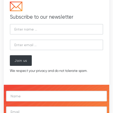
Subscribe to our newsletter
Join us
We respect your privacy and do not tolerate spam.