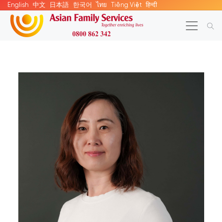
English
中文
日本語
한국어
ไทย
Tiếng Việt
हिन्दी