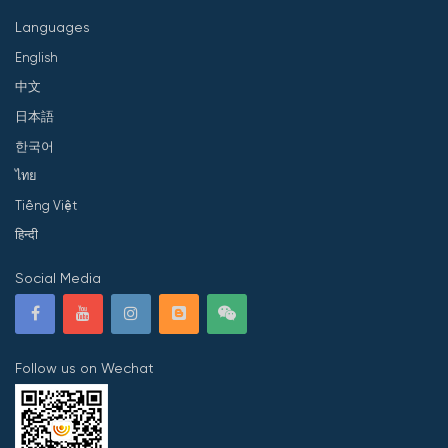
Languages
English
中文
日本語
한국어
ไทย
Tiếng Việt
हिन्दी
Social Media
Follow us on Wechat