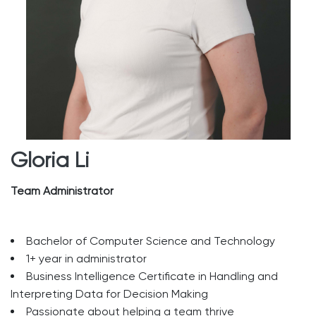
Gloria Li
Team Administrator
Bachelor of Computer Science and Technology
1+ year in administrator
Business Intelligence Certificate in Handling and
Interpreting Data for Decision Making
Passionate about helping a team thrive