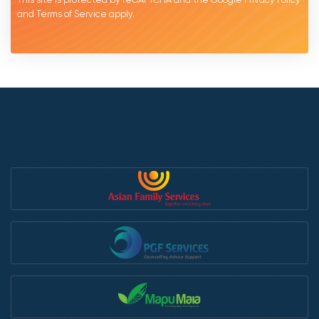
and
Terms of Service
apply.