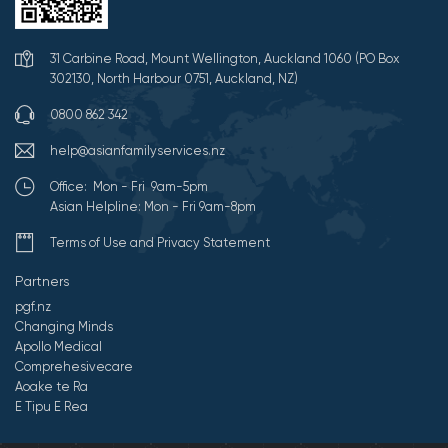
31 Carbine Road, Mount Wellington, Auckland 1060 (PO Box
302130, North Harbour 0751, Auckland, NZ)
0800 862 342
help@asianfamilyservices.nz
Office: Mon - Fri 9am-5pm
Asian Helpline: Mon - Fri 9am-8pm
Terms of Use and Privacy Statement
Partners
pgf.nz
Changing Minds
Apollo Medical
Comprehesivecare
Aoake te Ra
E Tipu E Rea