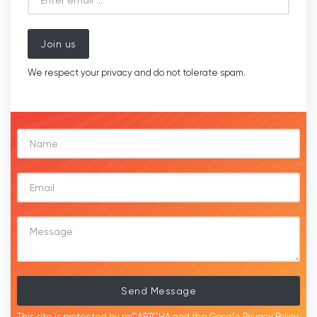
Join us
We respect your privacy and do not tolerate spam.
Send Message
This site is protected by reCAPTCHA and the Google
Privacy Policy