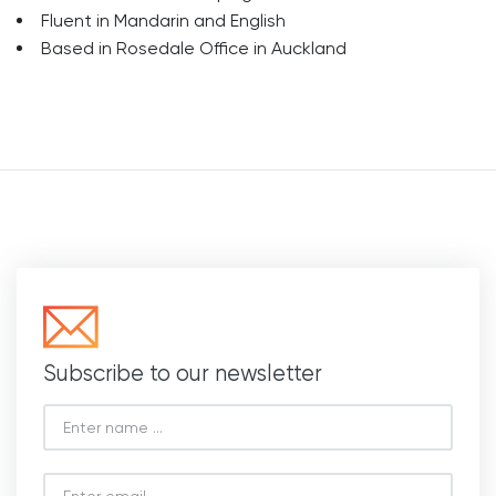
Fluent in Mandarin and English
Based in Rosedale Office in Auckland
Subscribe to our newsletter