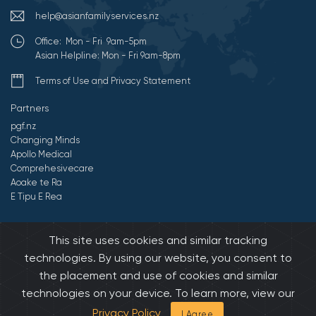
help@asianfamilyservices.nz
Office: Mon - Fri 9am-5pm
Asian Helpline: Mon - Fri 9am-8pm
Terms of Use and Privacy Statement
Partners
pgf.nz
Changing Minds
Apollo Medical
Comprehesivecare
Aoake te Ra
E Tipu E Rea
©2026 All Rights Reserved by Asian Family Services.
Developed by
This site uses cookies and similar tracking
Onedash.biz
technologies. By using our website, you consent to
the placement and use of cookies and similar
technologies on your device. To learn more, view our
Privacy Policy
I Agree