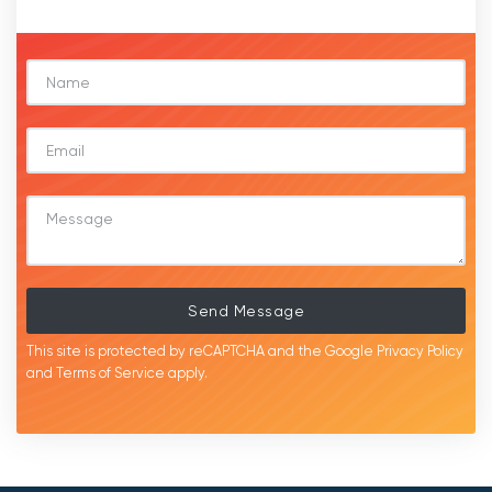
Send Message
This site is protected by reCAPTCHA and the Google
Privacy Policy
and
Terms of Service
apply.