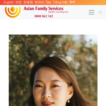
English
中文
日本語
한국어
ไทย
Tiếng Việt
हिन्दी