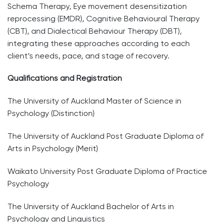
Schema Therapy, Eye movement desensitization
reprocessing (EMDR), Cognitive Behavioural Therapy
(CBT), and Dialectical Behaviour Therapy (DBT),
integrating these approaches according to each
client’s needs, pace, and stage of recovery.
Qualifications and Registration
The University of Auckland Master of Science in
Psychology (Distinction)
The University of Auckland Post Graduate Diploma of
Arts in Psychology (Merit)
Waikato University Post Graduate Diploma of Practice
Psychology
The University of Auckland Bachelor of Arts in
Psychology and Linguistics