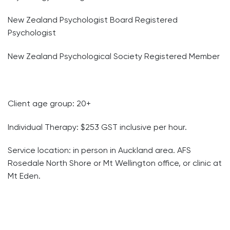
New Zealand Psychologist Board Registered
Psychologist
New Zealand Psychological Society Registered Member
Client age group: 20+
Individual Therapy: $253 GST inclusive per hour.
Service location: in person in Auckland area. AFS
Rosedale North Shore or Mt Wellington office, or clinic at
Mt Eden.