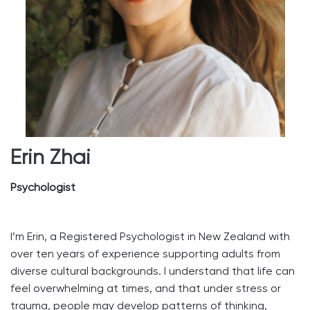
Erin Zhai
Psychologist
I’m Erin, a Registered Psychologist in New Zealand with
over ten years of experience supporting adults from
diverse cultural backgrounds. I understand that life can
feel overwhelming at times, and that under stress or
trauma, people may develop patterns of thinking,