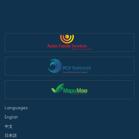
Languages
English
中文
日本語