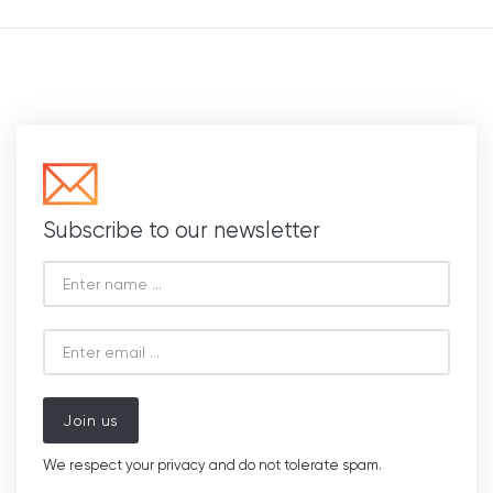
Subscribe to our newsletter
Join us
We respect your privacy and do not tolerate spam.