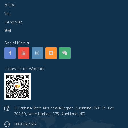
한국어
ไทย
Tiếng Việt
हिन्दी
Social Media
Follow us on Wechat
31 Carbine Road, Mount Wellington, Auckland 1060 (PO Box
302130, North Harbour 0751, Auckland, NZ)
0800 862 342