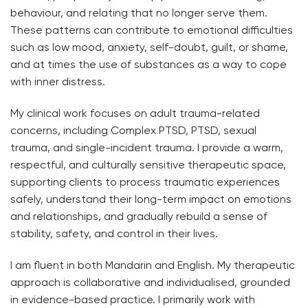
behaviour, and relating that no longer serve them.
These patterns can contribute to emotional difficulties
such as low mood, anxiety, self-doubt, guilt, or shame,
and at times the use of substances as a way to cope
with inner distress.
My clinical work focuses on adult trauma-related
concerns, including Complex PTSD, PTSD, sexual
trauma, and single-incident trauma. I provide a warm,
respectful, and culturally sensitive therapeutic space,
supporting clients to process traumatic experiences
safely, understand their long-term impact on emotions
and relationships, and gradually rebuild a sense of
stability, safety, and control in their lives.
I am fluent in both Mandarin and English. My therapeutic
approach is collaborative and individualised, grounded
in evidence-based practice. I primarily work with