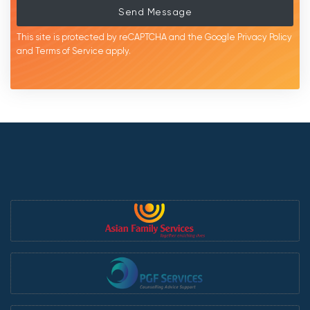
Send Message
This site is protected by reCAPTCHA and the Google
Privacy Policy
and
Terms of Service
apply.