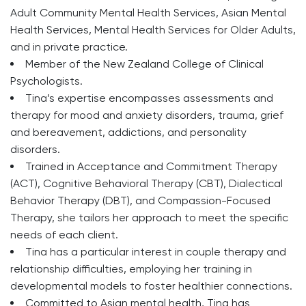
Adult Community Mental Health Services, Asian Mental
Health Services, Mental Health Services for Older Adults,
and in private practice.
Member of the New Zealand College of Clinical
Psychologists.
Tina’s expertise encompasses assessments and
therapy for mood and anxiety disorders, trauma, grief
and bereavement, addictions, and personality
disorders.
Trained in Acceptance and Commitment Therapy
(ACT), Cognitive Behavioral Therapy (CBT), Dialectical
Behavior Therapy (DBT), and Compassion-Focused
Therapy, she tailors her approach to meet the specific
needs of each client.
Tina has a particular interest in couple therapy and
relationship difficulties, employing her training in
developmental models to foster healthier connections.
Committed to Asian mental health, Tina has