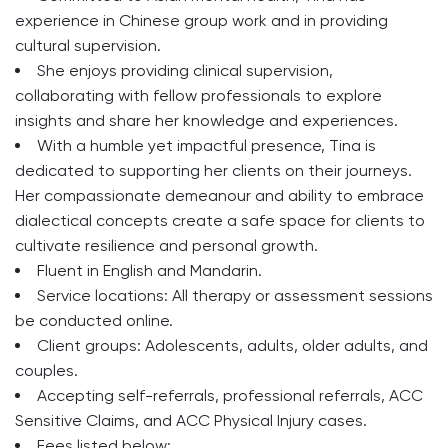
experience in Chinese group work and in providing
cultural supervision.
She enjoys providing clinical supervision,
collaborating with fellow professionals to explore
insights and share her knowledge and experiences.
With a humble yet impactful presence, Tina is
dedicated to supporting her clients on their journeys.
Her compassionate demeanour and ability to embrace
dialectical concepts create a safe space for clients to
cultivate resilience and personal growth.
Fluent in English and Mandarin.
Service locations: All therapy or assessment sessions
be conducted online.
Client groups: Adolescents, adults, older adults, and
couples.
Accepting self-referrals, professional referrals, ACC
Sensitive Claims, and ACC Physical Injury cases.
Fees listed below: