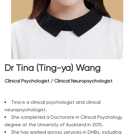
Dr Tina (Ting-ya) Wang
Clinical Psychologist / Clinical Neuropsychologist
Tina is a clinical psychologist and clinical
neuropsychologist.
She completed a Doctorate in Clinical Psychology
degree at the University of Auckland in 2015.
She has worked across services in DHBs, including