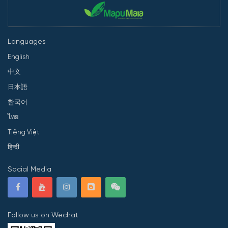
Languages
English
中文
日本語
한국어
ไทย
Tiếng Việt
हिन्दी
Social Media
Follow us on Wechat