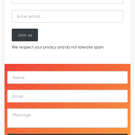
Join us
We respect your privacy and do not tolerate spam.