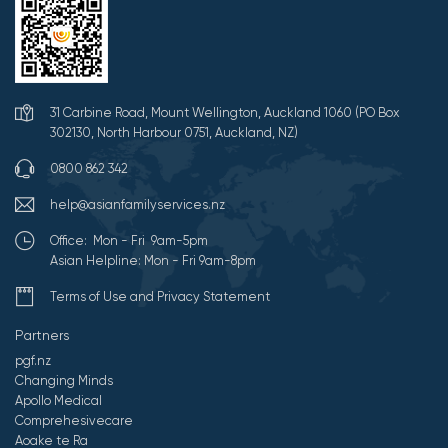
31 Carbine Road, Mount Wellington, Auckland 1060 (PO Box
302130, North Harbour 0751, Auckland, NZ)
0800 862 342
help@asianfamilyservices.nz
Office: Mon - Fri 9am-5pm
Asian Helpline: Mon - Fri 9am-8pm
Terms of Use and Privacy Statement
Partners
pgf.nz
Changing Minds
Apollo Medical
Comprehesivecare
Aoake te Ra