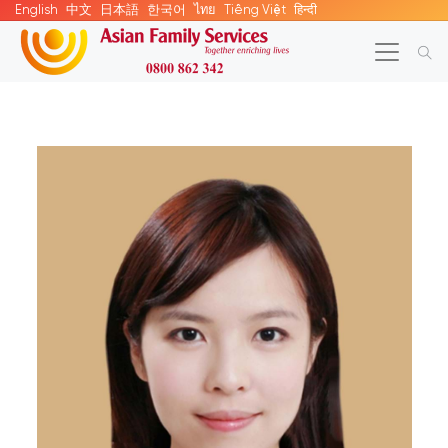
English
中文
日本語
한국어
ไทย
Tiếng Việt
हिन्दी