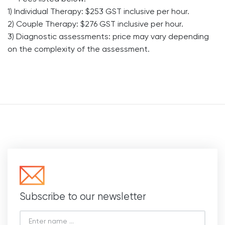
1) Individual Therapy: $253 GST inclusive per hour.
2) Couple Therapy: $276 GST inclusive per hour.
3) Diagnostic assessments: price may vary depending
on the complexity of the assessment.
Subscribe to our newsletter