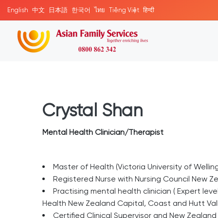
English
中文
日本語
한국어
ไทย
Tiếng Việt
हिन्दी
Crystal Shan
Mental Health Clinician/Therapist
Master of Health (Victoria University of Wellin
Registered Nurse with Nursing Council New Z
Practising mental health clinician ( Expert le
Health New Zealand Capital, Coast and Hutt Valle
Certified Clinical Supervisor and New Zealan