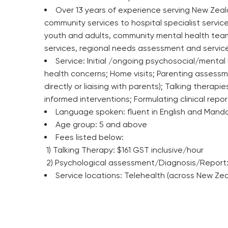
Over 13 years of experience serving New Zeal
community services to hospital specialist service
youth and adults, community mental health teams,
services, regional needs assessment and servic
Service: Initial /ongoing psychosocial/menta
health concerns; Home visits; Parenting assessme
directly or liaising with parents); Talking therap
informed interventions; Formulating clinical repo
Language spoken: fluent in English and Manda
Age group: 5 and above
Fees listed below:
1) Talking Therapy: $161 GST inclusive/hour
2) Psychological assessment/Diagnosis/Report: 
Service locations: Telehealth (across New Ze