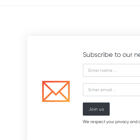
Subscribe to our n
Join us
We respect your privacy and d