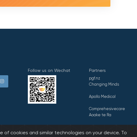
Follow us on Wechat
Partners
pgf.nz
Changing Minds
Apollo Medical
Comprehesivecare
Aoake te Ra
E Tipu E Rea
e of cookies and similar technologies on your device. To