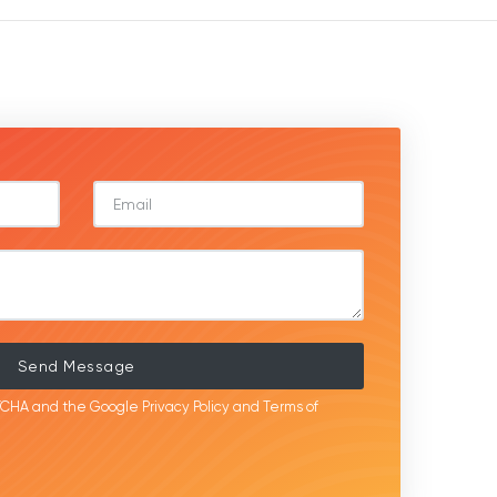
Send Message
APTCHA and the Google
Privacy Policy
and
Terms of