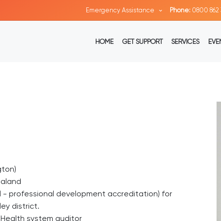
Emergency Assistance
Phone:
0800 862 
HOME
GET SUPPORT
SERVICES
EVE
gton)
ealand
vel - professional development accreditation) for
y district.
d Health system auditor