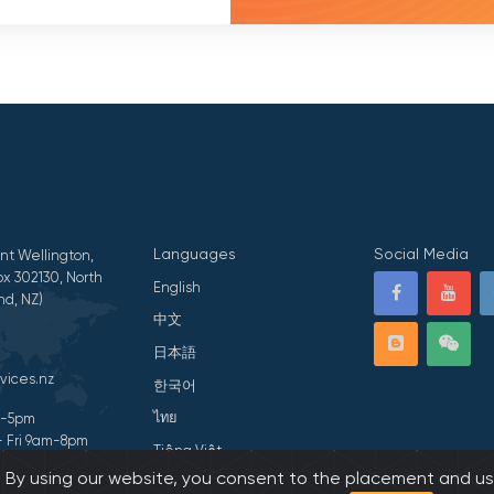
Languages
Social Media
nt Wellington,
x 302130, North
English
nd, NZ)
中文
日本語
vices.nz
한국어
ไทย
am-5pm
- Fri 9am-8pm
Tiếng Việt
s. By using our website, you consent to the placement and us
ivacy Statement
हिन्दी