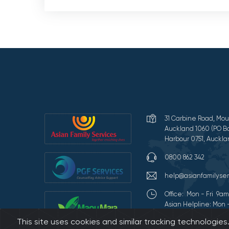
31 Carbine Road, Mou
Auckland 1060 (PO Bo
Harbour 0751, Auckla
0800 862 342
help@asianfamilyser
Office: Mon - Fri 9
Asian Helpline: Mon 
This site uses cookies and similar tracking technologie
Terms of Use and Pr