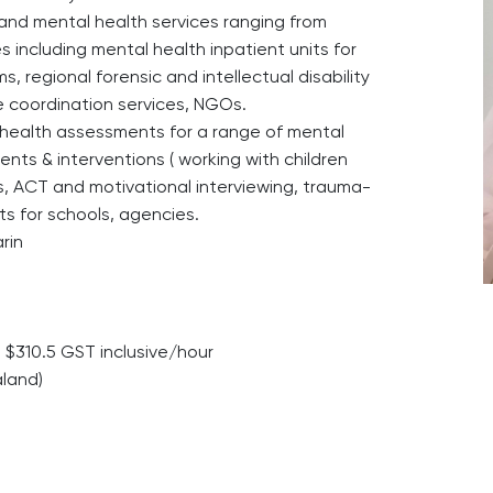
and mental health services ranging from
s including mental health inpatient units for
 regional forensic and intellectual disability
e coordination services, NGOs.
l health assessments for a range of mental
nts & interventions ( working with children
ies, ACT and motivational interviewing, trauma-
rts for schools, agencies.
rin
$310.5 GST inclusive/hour
aland)