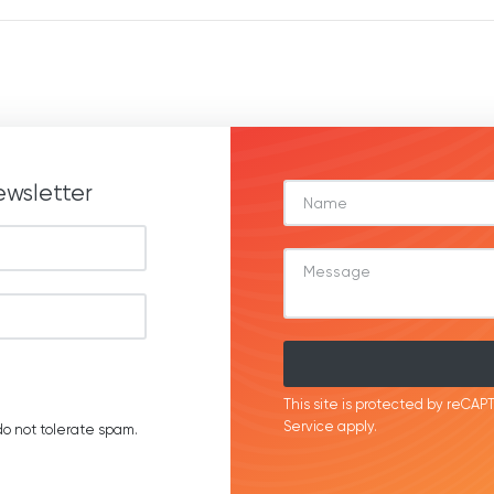
ewsletter
This site is protected by reC
Service
apply.
o not tolerate spam.