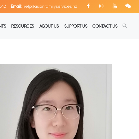
342
Email:
help@asianfamilyservices.nz
NTS
RESOURCES
ABOUT US
SUPPORT US
CONTACT US