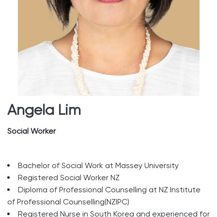
Angela Lim
Social Worker
Bachelor of Social Work at Massey University
Registered Social Worker NZ
Diploma of Professional Counselling at NZ Institute
of Professional Counselling(NZIPC)
Registered Nurse in South Korea and experienced for