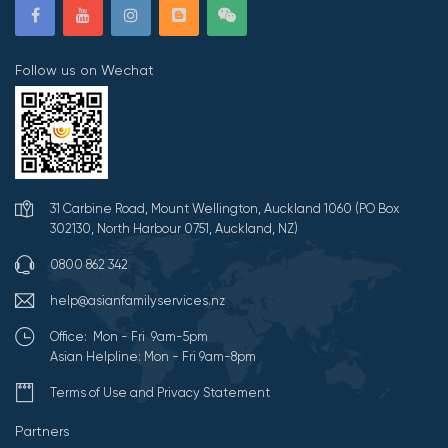
Follow us on Wechat
31 Carbine Road, Mount Wellington, Auckland 1060 (PO Box
302130, North Harbour 0751, Auckland, NZ)
0800 862 342
help@asianfamilyservices.nz
Office: Mon - Fri 9am-5pm
Asian Helpline: Mon - Fri 9am-8pm
Terms of Use and Privacy Statement
Partners