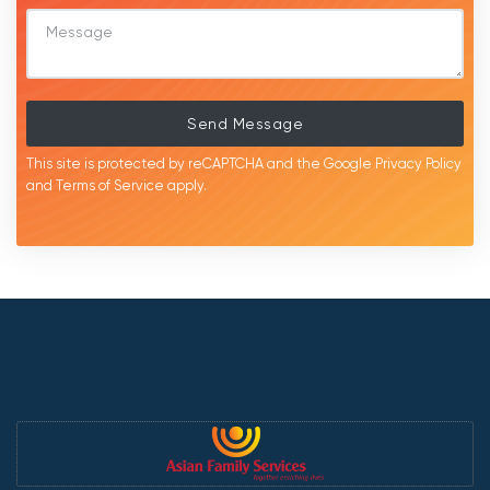
Send Message
This site is protected by reCAPTCHA and the Google
Privacy Policy
and
Terms of Service
apply.