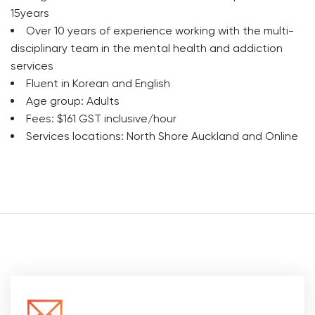
15years
Over 10 years of experience working with the multi-
disciplinary team in the mental health and addiction
services
Fluent in Korean and English
Age group: Adults
Fees: $161 GST inclusive/hour
Services locations: North Shore Auckland and Online