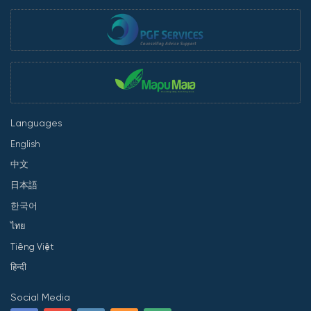
Languages
English
中文
日本語
한국어
ไทย
Tiếng Việt
हिन्दी
Social Media