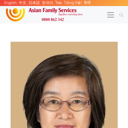
English
中文
日本語
한국어
ไทย
Tiếng Việt
हिन्दी