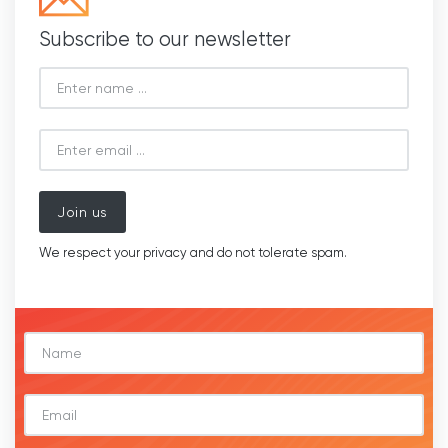
Subscribe to our newsletter
Join us
We respect your privacy and do not tolerate spam.