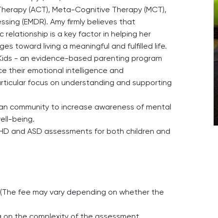
erapy (ACT), Meta-Cognitive Therapy (MCT),
ing (EMDR). Amy firmly believes that
relationship is a key factor in helping her
s toward living a meaningful and fulfilled life.
to Kids - an evidence-based parenting program
e their emotional intelligence and
particular focus on understanding and supporting
ian community to increase awareness of mental
ell-being.
DHD and ASD assessments for both children and
ns (The fee may vary depending on whether the
 on the complexity of the assessment