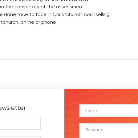
on the complexity of the assessment
e done face to face in Christchurch; counselling
tchurch, online or phone
ewsletter