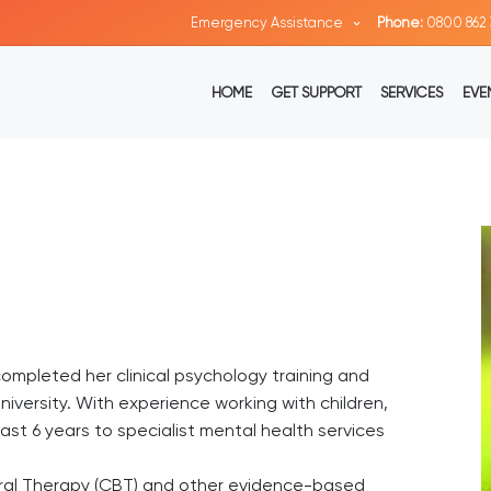
Emergency Assistance
Phone:
0800 862 
HOME
GET SUPPORT
SERVICES
EVE
completed her clinical psychology training and
iversity. With experience working with children,
st 6 years to specialist mental health services
oural Therapy (CBT) and other evidence-based