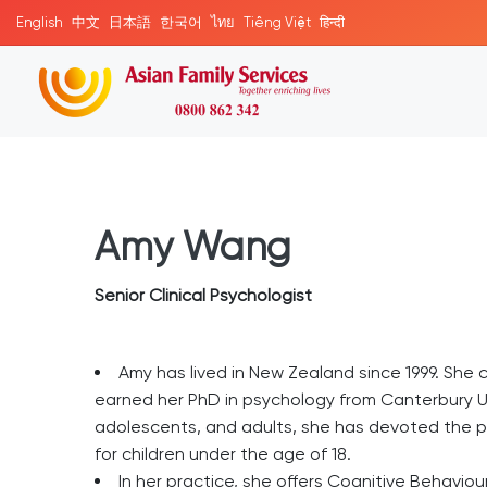
English
中文
日本語
한국어
ไทย
Tiếng Việt
हिन्दी
Amy Wang
Senior Clinical Psychologist
Amy has lived in New Zealand since 1999. She 
earned her PhD in psychology from Canterbury Un
adolescents, and adults, she has devoted the pa
for children under the age of 18.
In her practice, she offers Cognitive Behavi