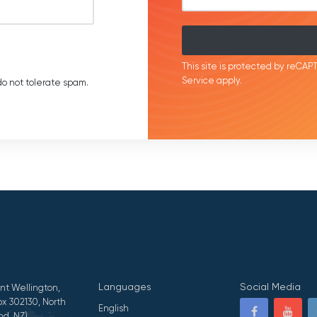
This site is protected by reC
Service
apply.
o not tolerate spam.
Languages
Social Media
nt Wellington,
x 302130, North
English
nd, NZ)