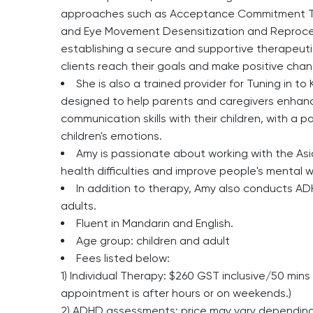
approaches such as Acceptance Commitment Th
and Eye Movement Desensitization and Reprocess
establishing a secure and supportive therapeutic 
clients reach their goals and make positive change
She is also a trained provider for Tuning in 
designed to help parents and caregivers enhanc
communication skills with their children, with a 
children's emotions.
Amy is passionate about working with the As
health difficulties and improve people's mental w
In addition to therapy, Amy also conducts A
adults.
Fluent in Mandarin and English.
Age group:
children and adult
Fees listed below:
1) Individual Therapy: $260 GST inclusive/50 mi
appointment is after hours or on weekends.)
2) ADHD assessments: price may vary depending