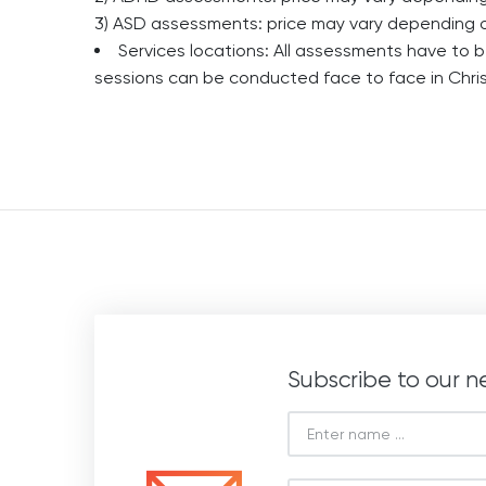
3) ASD assessments: price may vary depending 
Services locations: All assessments have to b
sessions can be conducted face to face in Chris
Subscribe to our n