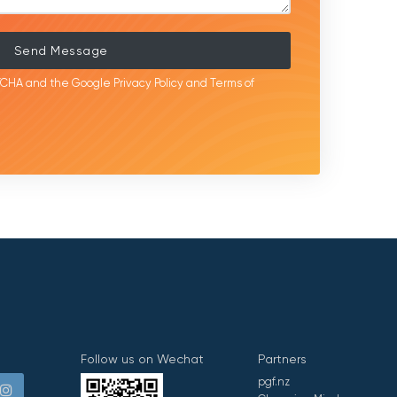
Send Message
APTCHA and the Google
Privacy Policy
and
Terms of
Follow us on Wechat
Partners
pgf.nz