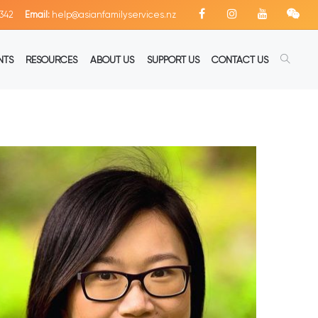
342
Email:
help@asianfamilyservices.nz
NTS
RESOURCES
ABOUT US
SUPPORT US
CONTACT US