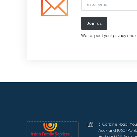
Join us
We respect your privacy and d
31 Carbine Road, Mou
Auckland 1060 (PO Bo
Harbour 0751, Auckla