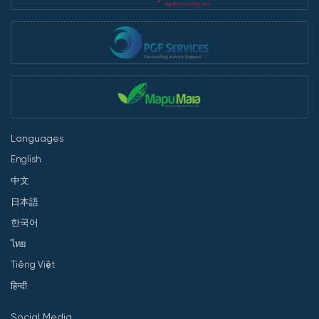
Languages
English
中文
日本語
한국어
ไทย
Tiếng Việt
हिन्दी
Social Media