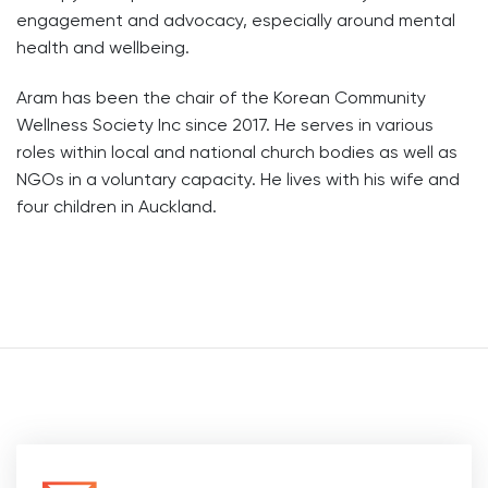
engagement and advocacy, especially around mental
health and wellbeing.
Aram has been the chair of the Korean Community
Wellness Society Inc since 2017. He serves in various
roles within local and national church bodies as well as
NGOs in a voluntary capacity. He lives with his wife and
four children in Auckland.