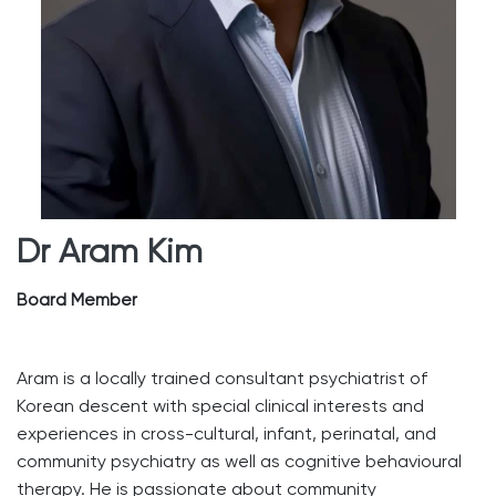
Dr Aram Kim
Board Member
Aram is a locally trained consultant psychiatrist of
Korean descent with special clinical interests and
experiences in cross-cultural, infant, perinatal, and
community psychiatry as well as cognitive behavioural
therapy. He is passionate about community