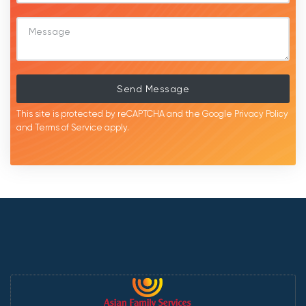
Send Message
This site is protected by reCAPTCHA and the Google
Privacy Policy
and
Terms of Service
apply.