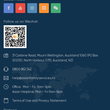
Follow us on Wechat
31 Carbine Road, Mount Wellington, Auckland 1060 (PO Box
302130, North Harbour 0751, Auckland, NZ)
0800 862 342
help@asianfamilyservices.nz
Office: Mon - Fri 9am-5pm
Asian Helpline: Mon - Fri 9am-8pm
Terms of Use and Privacy Statement
Partners