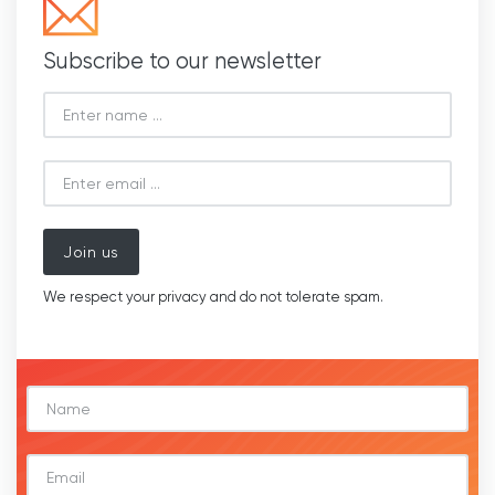
Subscribe to our newsletter
Join us
We respect your privacy and do not tolerate spam.