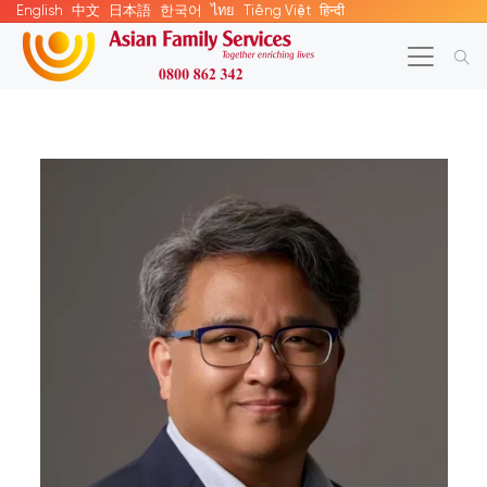
English
中文
日本語
한국어
ไทย
Tiếng Việt
हिन्दी