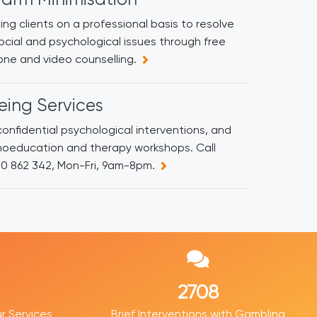
ing clients on a professional basis to resolve
social and psychological issues through free
ne and video counselling.
eing Services
onfidential psychological interventions, and
hoeducation and therapy workshops. Call
00 862 342, Mon-Fri, 9am-8pm.
4188
r Services
Brief Interventions with Gambling