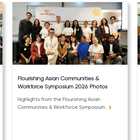
Flourishing Asian Communities &
Workforce Symposium 2026 Photos
Highlights from the Flourishing Asian
Communities & Workforce Symposium.