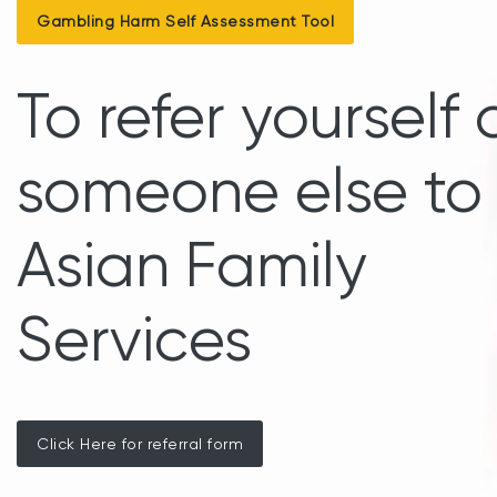
Gambling Harm Self Assessment Tool
To refer yourself 
someone else to
Asian Family
Services
Click Here for referral form