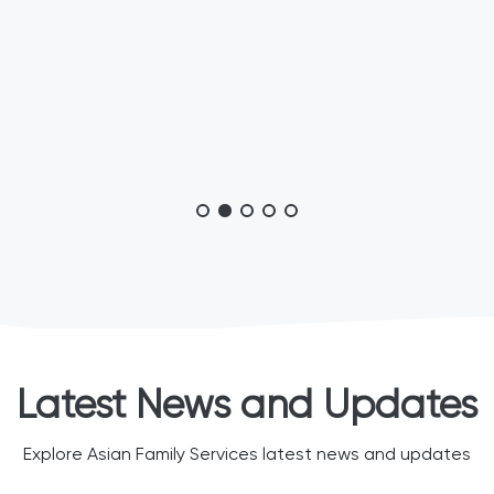
Latest News and Updates
Explore Asian Family Services latest news and updates