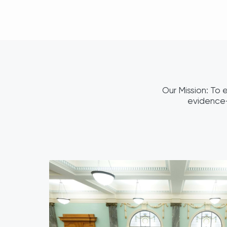
Our Mission: To e
evidence-