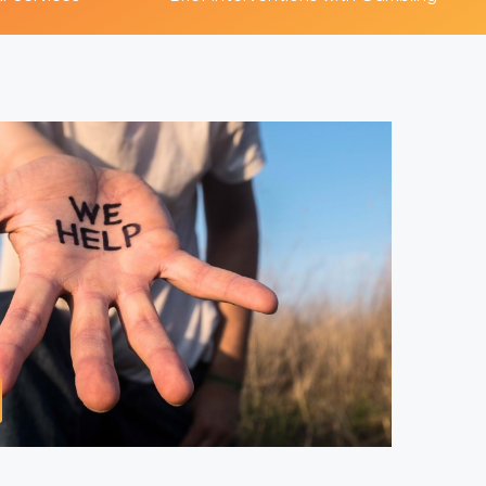
y Services
ms of gambling
mong those
Play Video