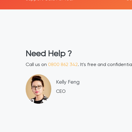
H
2 342