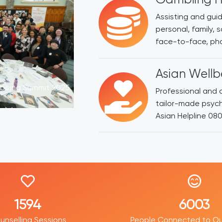
Assisting and guid
personal, family, 
face-to-face, pho
Asian Wellb
lbeing Summit 2025
Professional and c
tailor-made psyc
Asian Helpline 08
2452
9188
unselling Sessions
People Connected to Ou