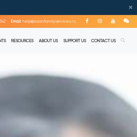
×
342
Email:
help@asianfamilyservices.nz
NTS
RESOURCES
ABOUT US
SUPPORT US
CONTACT US