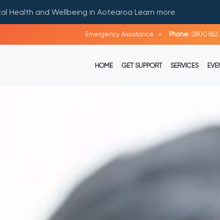
ntal Health and Wellbeing in Aotearoa
Learn more
Emergency Assistance
Phone:
0800 862 
HOME
GET SUPPORT
SERVICES
EVE