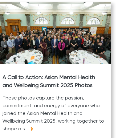
A Call to Action: Asian Mental Health
and Wellbeing Summit 2025 Photos
These photos capture the passion,
commitment, and energy of everyone who
joined the Asian Mental Health and
Wellbeing Summit 2025, working together to
shape a s…