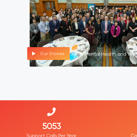
Our Stories
Asian Mental Health and Wel
7734
Support Calls Per Year
Co