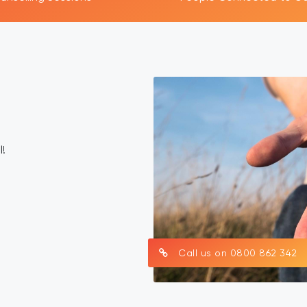
AFS Public Health Work
ealth promotion work is an important part of the Asian Famil
team. Our main purpose is to raise awareness about the har
within Asian communities and to support positive change a
affected by gambling problems.
​Hong Yuan
National Public Health Lead