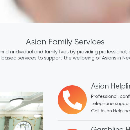
Asian Family Services
nrich individual and family lives by providing professional, c
based services to support the wellbeing of Asians in N
Asian Helpl
Professional, con
telephone support
Call Asian Helpli
Gambling H