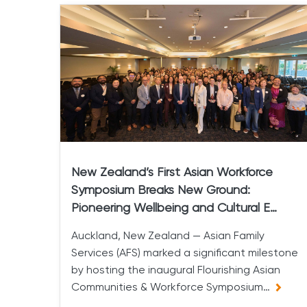
New Zealand’s First Asian Workforce
Symposium Breaks New Ground:
Pioneering Wellbeing and Cultural E…
Auckland, New Zealand — Asian Family
Services (AFS) marked a significant milestone
by hosting the inaugural Flourishing Asian
Communities & Workforce Symposium…