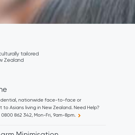
ulturally tailored
ew Zealand
ine
fidential, nationwide face-to-face or
 to Asians living in New Zealand. Need Help?
ne 0800 862 342, Mon-Fri, 9am-8pm.
arm Minimisation