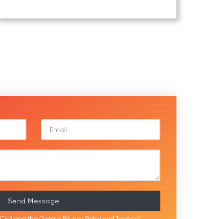
Send Message
APTCHA and the Google
Privacy Policy
and
Terms of