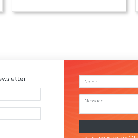
ewsletter
This site is protected by reC