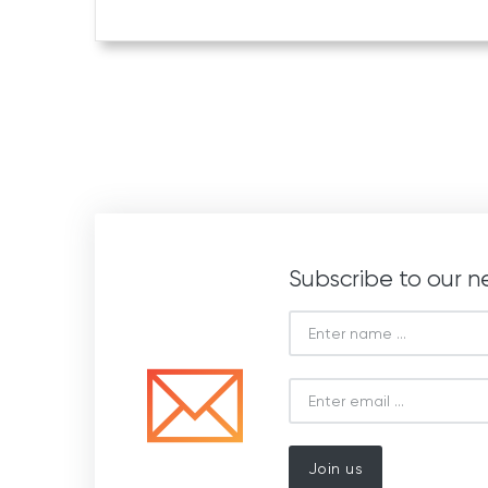
Subscribe to our n
Join us