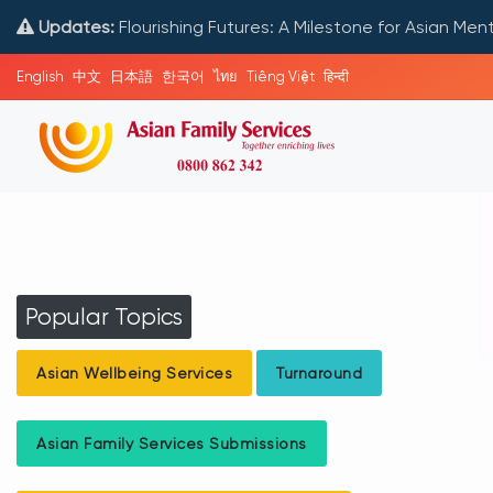
Updates:
Flourishing Futures: A Milestone for Asian Me
English
中文
日本語
한국어
ไทย
Tiếng Việt
हिन्दी
Popular Topics
Asian Wellbeing Services
Turnaround
Asian Family Services Submissions