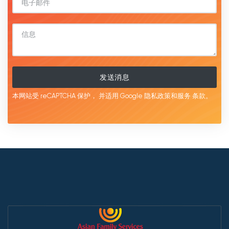
发送消息
本网站受 reCAPTCHA 保护，
并适用 Google
隐私政策和服务
条款。