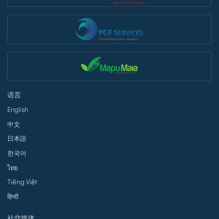
语言
English
中文
日本語
한국어
ไทย
Tiếng Việt
हिन्दी
社交媒体