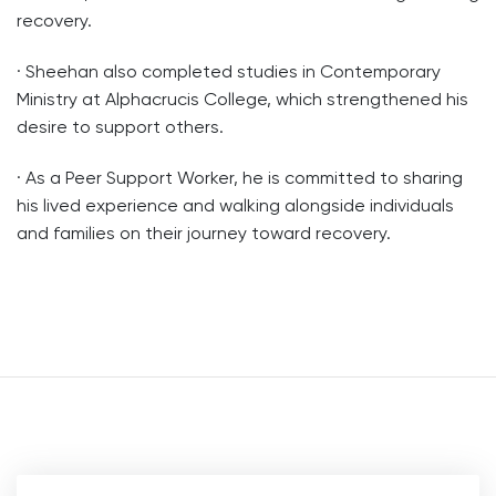
recovery.
· Sheehan also completed studies in Contemporary
Ministry at Alphacrucis College, which strengthened his
desire to support others.
· As a Peer Support Worker, he is committed to sharing
his lived experience and walking alongside individuals
and families on their journey toward recovery.