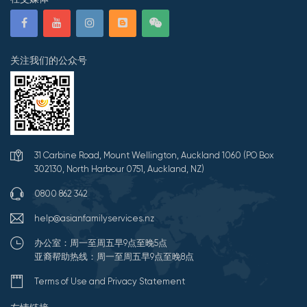
关注我们的公众号
31 Carbine Road, Mount Wellington, Auckland 1060 (PO Box
302130, North Harbour 0751, Auckland, NZ)
0800 862 342
help@asianfamilyservices.nz
办公室：周一至周五早9点至晚5点
亚裔帮助热线：周一至周五早9点至晚8点
Terms of Use and Privacy Statement