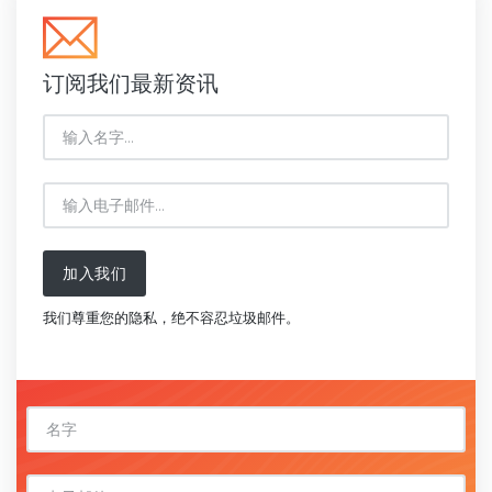
订阅我们最新资讯
加入我们
我们尊重您的隐私，绝不容忍垃圾邮件。