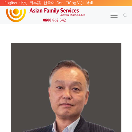
English
中文
日本語
한국어
ไทย
Tiếng Việt
हिन्दी