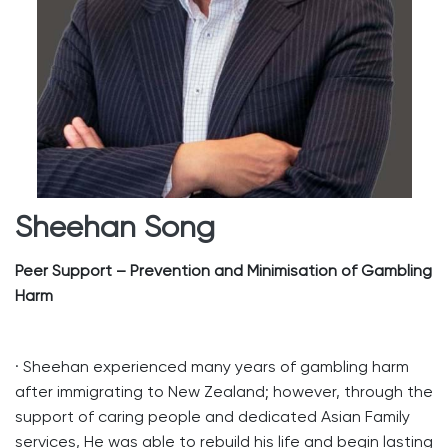
Sheehan Song
Peer Support – Prevention and Minimisation of Gambling
Harm
· Sheehan experienced many years of gambling harm
after immigrating to New Zealand; however, through the
support of caring people and dedicated Asian Family
services, He was able to rebuild his life and begin lasting