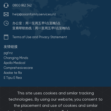
0800 862 342
help@asianfamilyservices.nz
办公室：周一至周五早9点至晚5点
亚裔帮助热线：周一至周五早9点至晚8点
Terms of Use and Privacy Statement
友情链接
pgf.nz
Changing Minds
Apollo Medical
Comprehesivecare
Aoake te Ra
E Tipu E Rea
©2026 All Rights Reserved by 亚裔家庭服务中心.
Developed by
This site uses cookies and similar tracking
Onedash.biz
technologies. By using our website, you consent to
the placement and use of cookies and similar