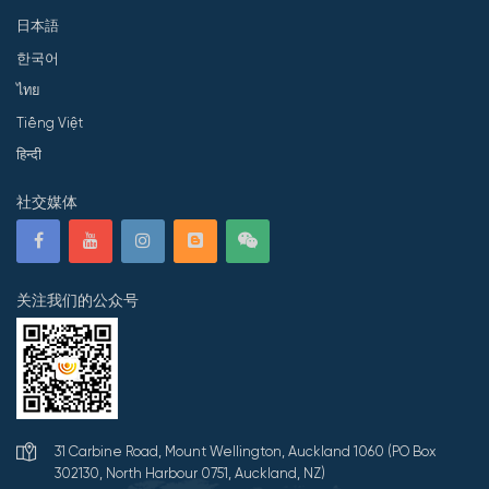
日本語
한국어
ไทย
Tiếng Việt
हिन्दी
社交媒体
关注我们的公众号
31 Carbine Road, Mount Wellington, Auckland 1060 (PO Box
302130, North Harbour 0751, Auckland, NZ)