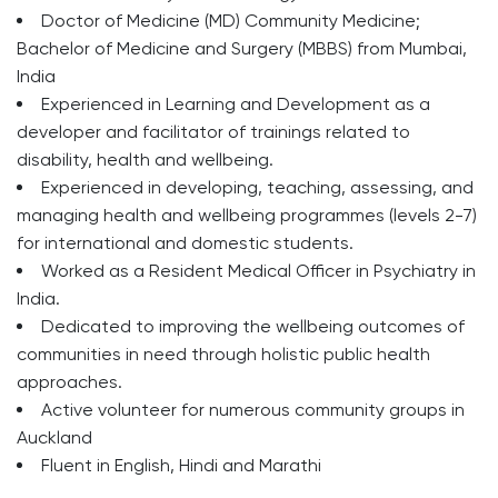
Doctor of Medicine (MD) Community Medicine;
Bachelor of Medicine and Surgery (MBBS) from Mumbai,
India
Experienced in Learning and Development as a
developer and facilitator of trainings related to
disability, health and wellbeing.
Experienced in developing, teaching, assessing, and
managing health and wellbeing programmes (levels 2-7)
for international and domestic students.
Worked as a Resident Medical Officer in Psychiatry in
India.
Dedicated to improving the wellbeing outcomes of
communities in need through holistic public health
approaches.
Active volunteer for numerous community groups in
Auckland
Fluent in English, Hindi and Marathi