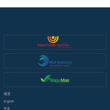
语言
English
中文