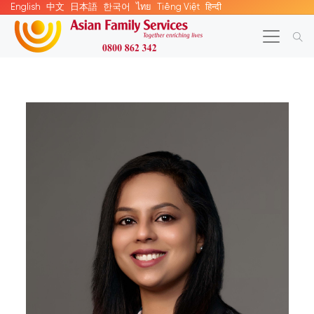
English
中文
日本語
한국어
ไทย
Tiếng Việt
हिन्दी