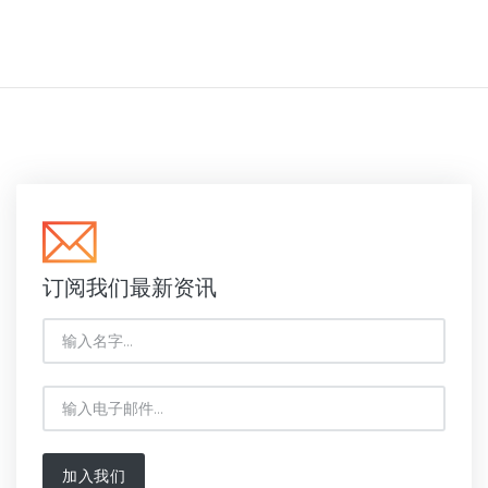
订阅我们最新资讯
加入我们