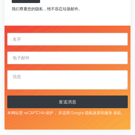
我们尊重您的隐私，绝不容忍垃圾邮件。
发送消息
本网站受 reCAPTCHA 保护，
并适用 Google
隐私政策和服务
条款。