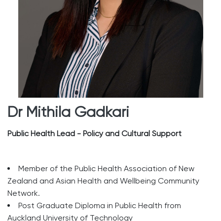
Dr Mithila Gadkari
Public Health Lead - Policy and Cultural Support
Member of the Public Health Association of New
Zealand and Asian Health and Wellbeing Community
Network.
Post Graduate Diploma in Public Health from
Auckland University of Technology