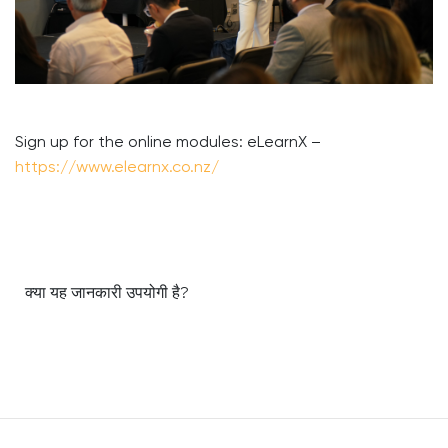
Sign up for the online modules: eLearnX –
https://www.elearnx.co.nz/
क्या यह जानकारी उपयोगी है?