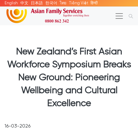
English
中文
日本語
한국어
ไทย
Tiếng Việt
हिन्दी
New Zealand’s First Asian
Workforce Symposium Breaks
New Ground: Pioneering
Wellbeing and Cultural
Excellence
16-03-2026