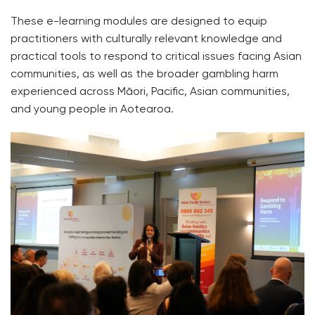
These e-learning modules are designed to equip
practitioners with culturally relevant knowledge and
practical tools to respond to critical issues facing Asian
communities, as well as the broader gambling harm
experienced across Māori, Pacific, Asian communities,
and young people in Aotearoa.