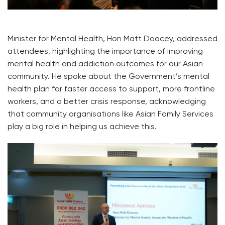
Minister for Mental Health, Hon Matt Doocey, addressed
attendees, highlighting the importance of improving
mental health and addiction outcomes for our Asian
community. He spoke about the Government’s mental
health plan for faster access to support, more frontline
workers, and a better crisis response, acknowledging
that community organisations like Asian Family Services
play a big role in helping us achieve this.