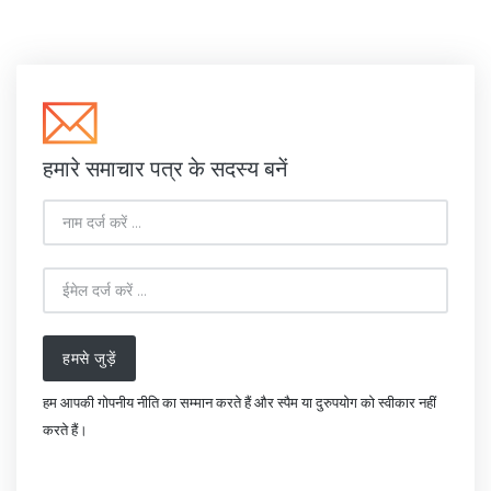
हमारे समाचार पत्र के सदस्य बनें
हमसे जुड़ें
हम आपकी गोपनीय नीति का सम्मान करते हैं और स्पैम या दुरुपयोग को स्वीकार नहीं
करते हैं।