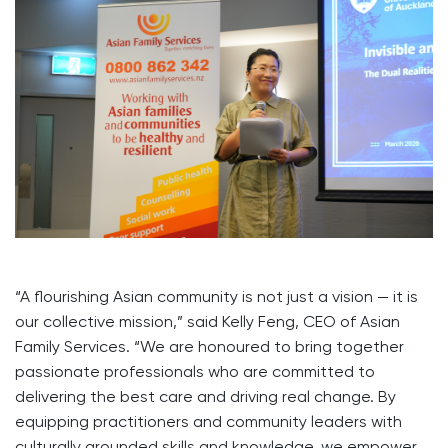
“A flourishing Asian community is not just a vision — it is
our collective mission,” said Kelly Feng, CEO of Asian
Family Services. “We are honoured to bring together
passionate professionals who are committed to
delivering the best care and driving real change. By
equipping practitioners and community leaders with
culturally grounded skills and knowledge, we empower