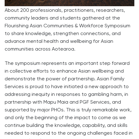
About 200 professionals, practitioners, researchers,
community leaders and students gathered at the
Flourishing Asian Communities & Workforce Symposium
to share knowledge, strengthen connections, and
advance mental health and wellbeing for Asian
communities across Aotearoa.
The symposium represents an important step forward
in collective efforts to enhance Asian wellbeing and
demonstrate the power of partnership. Asian Family
Services is proud to have initiated a new approach to
addressing inequity in responses to gambling harm, in
partnership with Mapu Maia and PGF Services, and
supported by major PHOs. This is truly remarkable work,
and only the beginning of the impact to come as we
continue building the knowledge, capability, and skills
needed to respond to the ongoing challenges faced in