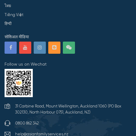
ไทย
Tiếng Việt
हिन्दी
सोशिअल मीडिया
Follow us on Wechat
31 Carbine Road, Mount Wellington, Auckland 1060 (PO Box
302130, North Harbour 0751, Auckland, NZ)
0800 862 342
help@asianfamilyservices.nz