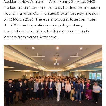
Auckland, New Zealand — Asian Family Services (AFS)
marked a significant milestone by hosting the inaugural
Flourishing Asian Communities & Workforce Symposium
on 13 March 2026. The event brought together more
than 200 health professionals, policymakers,
researchers, educators, funders, and community
leaders from across Aotearoa.