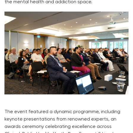
the mental health and addiction space.
The event featured a dynamic programme, including
keynote presentations from renowned experts, an
awards ceremony celebrating excellence across