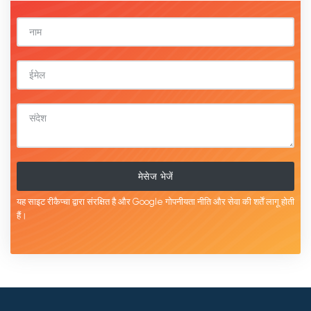
मेसेज भेजें
यह साइट रीकैप्चा द्वारा संरक्षित है और Google
गोपनीयता नीति
और
सेवा की शर्तें
लागू होती
हैं।