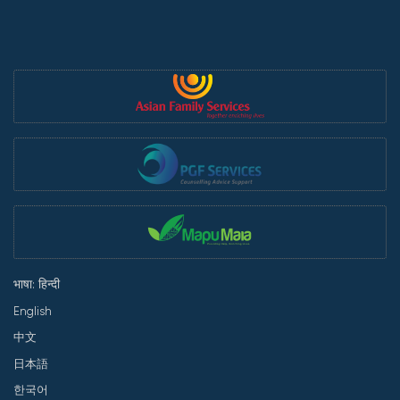
भाषा: हिन्दी
English
中文
日本語
한국어