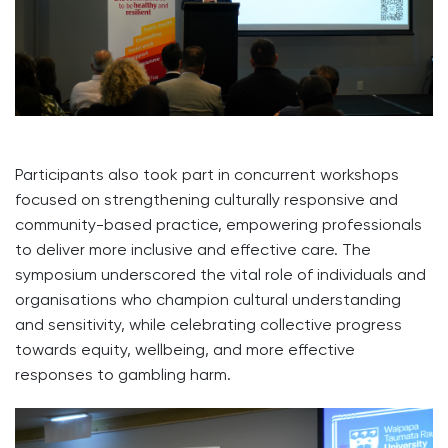
Participants also took part in concurrent workshops
focused on strengthening culturally responsive and
community-based practice, empowering professionals
to deliver more inclusive and effective care. The
symposium underscored the vital role of individuals and
organisations who champion cultural understanding
and sensitivity, while celebrating collective progress
towards equity, wellbeing, and more effective
responses to gambling harm.