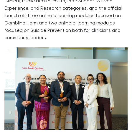
Clinical, Public Health, Youth, Peer Support & Lived
Experience, and Research categories, and the official
launch of three online e learning modules focused on
Gambling Harm and two online e-learning modules
focused on Suicide Prevention both for clinicians and
community leaders.