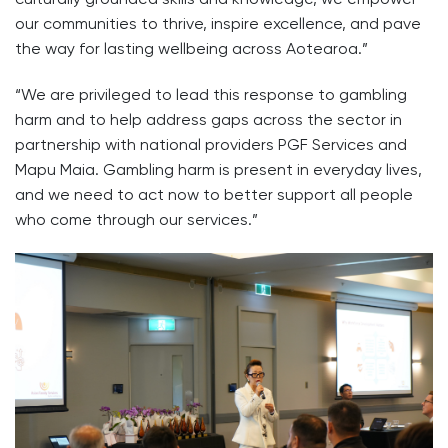
our communities to thrive, inspire excellence, and pave
the way for lasting wellbeing across Aotearoa.”
“We are privileged to lead this response to gambling
harm and to help address gaps across the sector in
partnership with national providers PGF Services and
Mapu Maia. Gambling harm is present in everyday lives,
and we need to act now to better support all people
who come through our services.”