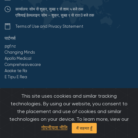
कार्यालय: सोम से शुक्र, सुबह ९ से शाम ५ बजे तक
एशियाई हेल्पलाइन: सोम – शुक्र, सुबह ९ से रात 8 बजे तक
Terms of Use and Privacy Statement
पार्टनर्स
pgf.nz
Changing Minds
Apollo Medical
Comprehesivecare
Aoake te Ra
E Tipu E Rea
©2026 All Rights Reserved by एशियन फॅमिली सर्विसिस.
Developed by
This site uses cookies and similar tracking
Onedash.biz
technologies. By using our website, you consent to
the placement and use of cookies and similar
technologies on your device. To learn more, view our
गोपनीयता नीति
मैं सहमत हूँ