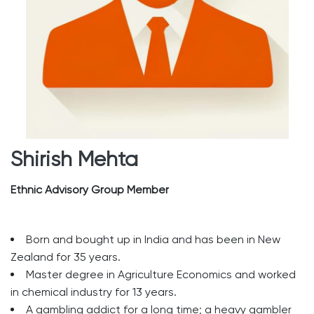
Shirish Mehta
Ethnic Advisory Group Member
Born and bought up in India and has been in New
Zealand for 35 years.
Master degree in Agriculture Economics and worked
in chemical industry for 13 years.
A gambling addict for a long time; a heavy gambler