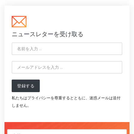
ニュースレターを受け取る
登録する
私たちはプライバシーを尊重するとともに、迷惑メールは送付
しません。