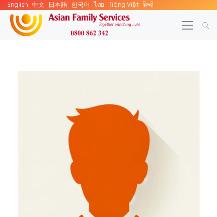
English
中文
日本語
한국어
ไทย
Tiếng Việt
हिन्दी