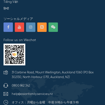
Tiếng Việt
हिन्दी
ソーシャルメディア
Follow us on Wechat
31 Carbine Road, Mount Wellington, Auckland 1060 (PO Box
302130, North Harbour 0751, Auckland, NZ)
0800 862 342
help@asianfamilyservices.nz
オフィス：月曜から金曜 午前９時から午後５時