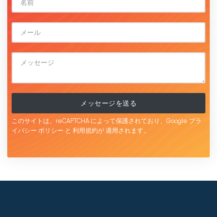
メッセージを送る
このサイトは、reCAPTCHA によって保護されており、Google
プラ
イバシー ポリシー
と
利用規約が
適用されます。