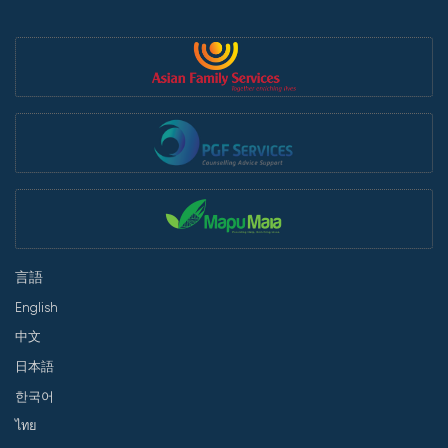
言語
English
中文
日本語
한국어
ไทย