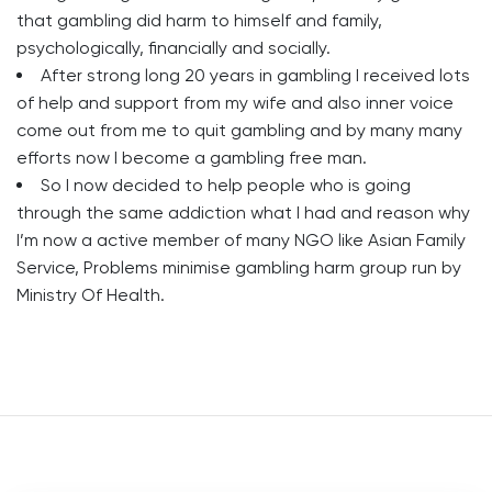
that gambling did harm to himself and family,
psychologically, financially and socially.
After strong long 20 years in gambling I received lots
of help and support from my wife and also inner voice
come out from me to quit gambling and by many many
efforts now I become a gambling free man.
So I now decided to help people who is going
through the same addiction what I had and reason why
I’m now a active member of many NGO like Asian Family
Service, Problems minimise gambling harm group run by
Ministry Of Health.